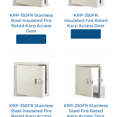
The
The
options
option
KRP-150FR Stainless
KRP-350FR
may
may
Steel Insulated Fire
Insulated Fire Rated
be
be
Rated Karp Access
Karp Access Door
chosen
chose
Door
View product
on
on
View product
the
the
product
produc
page
page
This
This
product
produc
has
has
multiple
multip
variants.
variant
The
The
options
option
KRP-350FR Stainless
KRP-250FR Stainless
may
may
Steel Insulated Fire
Steel Fire Rated
be
be
Rated Karp Access
Karp Access Door