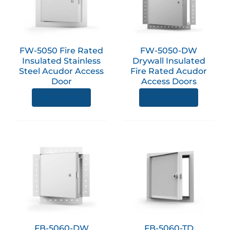
multiple
multip
variants.
variant
The
The
options
option
FW-5050 Fire Rated
FW-5050-DW
may
may
Insulated Stainless
Drywall Insulated
be
be
Steel Acudor Access
Fire Rated Acudor
chosen
chose
Door
Access Doors
on
on
View product
View product
the
the
product
produc
page
page
This
produc
has
multip
variant
The
option
FB-5060-DW
FB-5060-TD