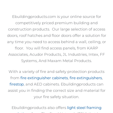
Ebuildingproducts.com is your online source for
competitively priced premium building and
construction products.
Our large selection of access
doors, roof hatches and floor doors offer a solution for
any time you need to access behind a wall, ceiling, or
floor.
You will find access panels, from KARP
Associates, Acudor Products, JL Industries, Intex, FF
Systems, And Maxam Metal Products.
With a variety of fire and safety protection products
from
fire extinguisher cabinets
,
fire extinguishers
,
firestop
, and AED cabinets. Ebuildingproducts can
assist you in finding the correct size and material for
your fire safety situation.
Ebuildingproducts also offers
light steel framing