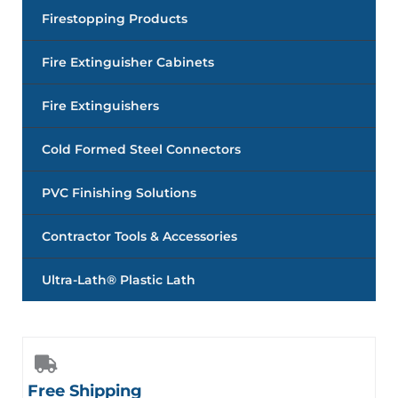
Firestopping Products
Fire Extinguisher Cabinets
Fire Extinguishers
Cold Formed Steel Connectors
PVC Finishing Solutions
Contractor Tools & Accessories
Ultra-Lath® Plastic Lath
Free Shipping