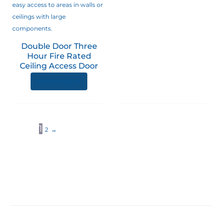
Double Door Three
Hour Fire Rated
Ceiling Access Door
View product
1
2
→