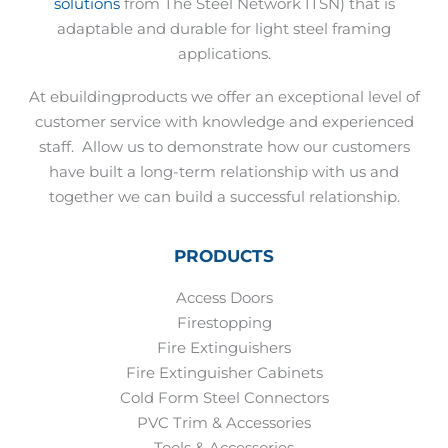
solutions
from The Steel Network ITSN) that is
adaptable and durable for light steel framing
applications.
At ebuildingproducts we offer an exceptional level of
customer service with knowledge and experienced
staff.
Allow us to demonstrate how our customers
have built a long-term relationship with us and
together we can build a successful relationship.
PRODUCTS
Access Doors
Firestopping
Fire Extinguishers
Fire Extinguisher Cabinets
Cold Form Steel Connectors
PVC Trim & Accessories
Tools & Accessories