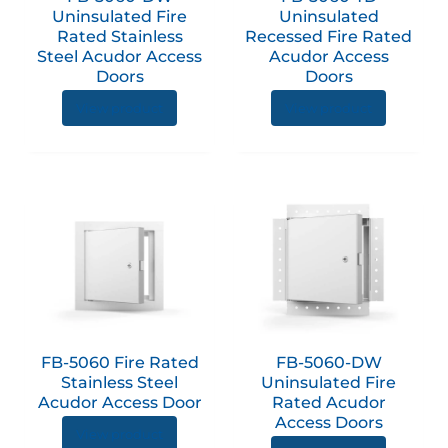
may
Uninsulated Fire
Uninsulated
be
Rated Stainless
Recessed Fire Rated
chose
Steel Acudor Access
Acudor Access
on
Doors
Doors
the
View product
View product
produc
page
This
This
product
produc
has
has
multiple
multip
variants.
variant
The
The
options
option
FB-5060 Fire Rated
FB-5060-DW
may
may
Stainless Steel
Uninsulated Fire
be
be
Acudor Access Door
Rated Acudor
chosen
chose
Access Doors
View product
on
on