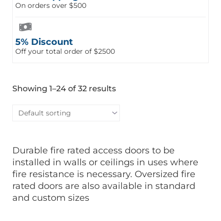
On orders over $500
5% Discount
Off your total order of $2500
Showing 1–24 of 32 results
Durable fire rated access doors to be
installed in walls or ceilings in uses where
fire resistance is necessary. Oversized fire
rated doors are also available in standard
and custom sizes