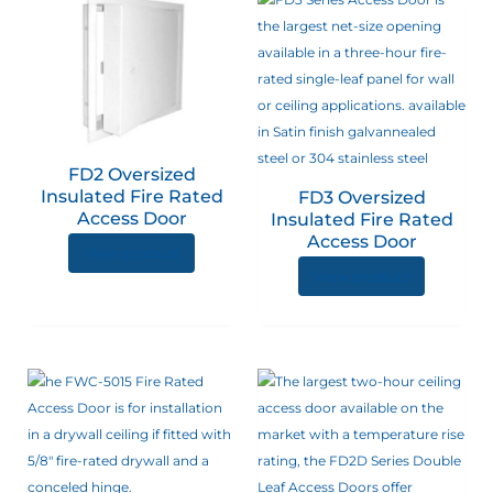
FD2 Oversized
Insulated Fire Rated
FD3 Oversized
Access Door
Insulated Fire Rated
Access Door
View product
View product
This
product
has
multiple
variants.