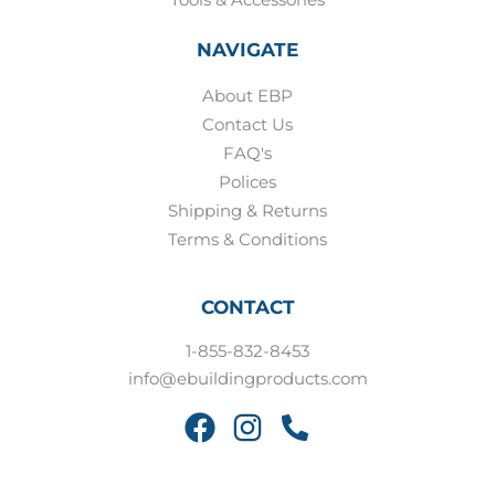
NAVIGATE
About EBP
Contact Us
FAQ's
Polices
Shipping & Returns
Terms & Conditions
CONTACT
1-855-832-8453
info@ebuildingproducts.com