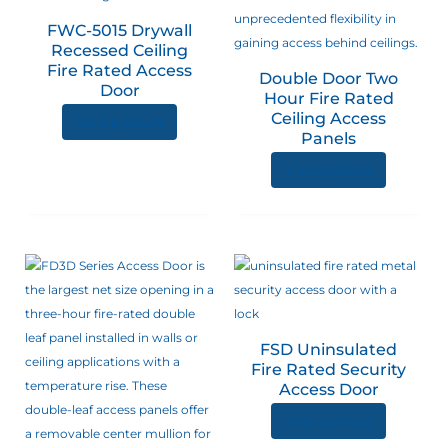
The
FWC-5015 Drywall
options
Recessed Ceiling
may
Fire Rated Access
Double Door Two
be
Door
Hour Fire Rated
chosen
Ceiling Access
View product
on
Panels
the
View product
product
page
FSD Uninsulated
Fire Rated Security
Access Door
View product