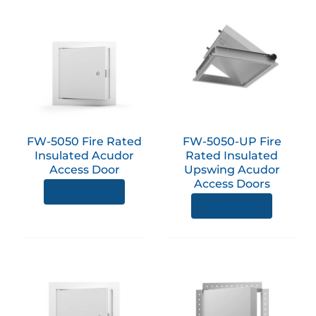
page
page
This
product
has
multiple
variants.
The
options
FW-5050 Fire Rated
FW-5050-UP Fire
may
Insulated Acudor
Rated Insulated
be
Access Door
Upswing Acudor
chosen
Access Doors
View product
on
View product
the
product
page
This
This
product
produc
has
has