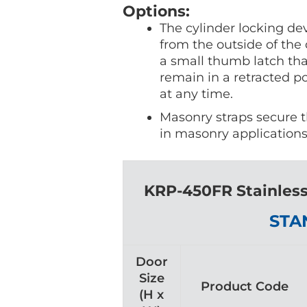
Options:
The cylinder locking de
from the outside of the 
a small thumb latch that
remain in a retracted p
at any time.
Masonry straps secure th
in masonry applications
KRP-450FR Stainless
STA
Door
Size
Product Code
(H x