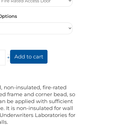
Options
Add to cart
+
 non-insulated, fire-rated
red frame and corner bead, so
n be applied with sufficient
. It is non-insulated for wall
 Underwriters Laboratories for
lls.