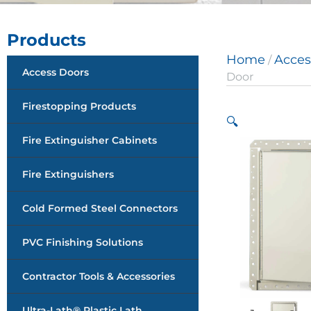
Products
Home
Acces
/
Access Doors
Door
Firestopping Products
🔍
Fire Extinguisher Cabinets
Fire Extinguishers
Cold Formed Steel Connectors
PVC Finishing Solutions
Contractor Tools & Accessories
Ultra-Lath® Plastic Lath