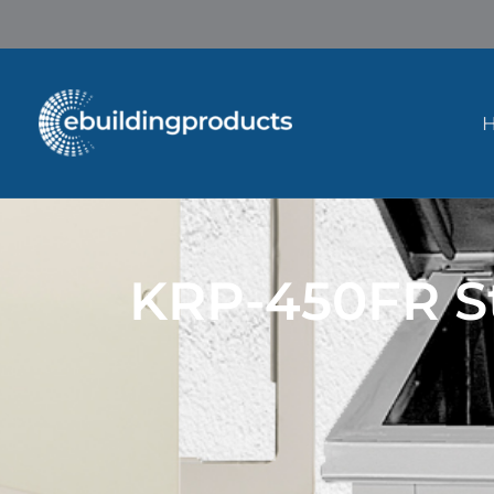
Skip
to
content
KRP-450FR St