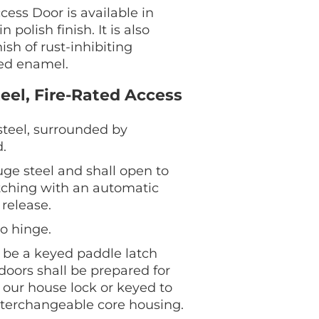
ess Door is available in
 polish finish. It is also
ish of rust-inhibiting
ed enamel.
eel, Fire-Rated Access
teel, surrounded by
.
uge steel and shall open to
latching with an automatic
 release.
o hinge.
l be a keyed paddle latch
 doors shall be prepared for
g our house lock or keyed to
nterchangeable core housing.