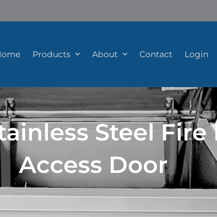
Home
Products
About
Contact
Login
ainless Steel Fire
Access Door