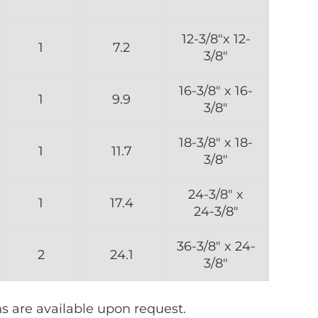
12-3/8″x 12-
1
7.2
3/8″
16-3/8″ x 16-
1
9.9
3/8″
18-3/8″ x 18-
1
11.7
3/8″
24-3/8″ x
1
17.4
24-3/8″
36-3/8″ x 24-
2
24.1
3/8″
ns are available upon request.