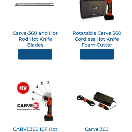
has
multiple
variants.
The
options
Carve-360 and Hot
Rotatable Carve 360
may
Rod Hot Knife
Cordless Hot Knife
be
Blades
Foam Cutter
chosen
View product
View product
on
the
product
page
CARVE360 ICF Hot
Carve 360