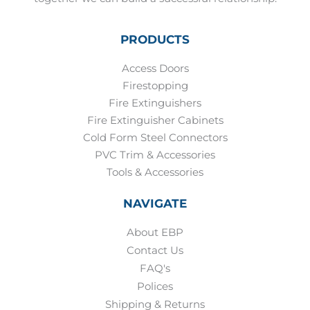
PRODUCTS
Access Doors
Firestopping
Fire Extinguishers
Fire Extinguisher Cabinets
Cold Form Steel Connectors
PVC Trim & Accessories
Tools & Accessories
NAVIGATE
About EBP
Contact Us
FAQ's
Polices
Shipping & Returns