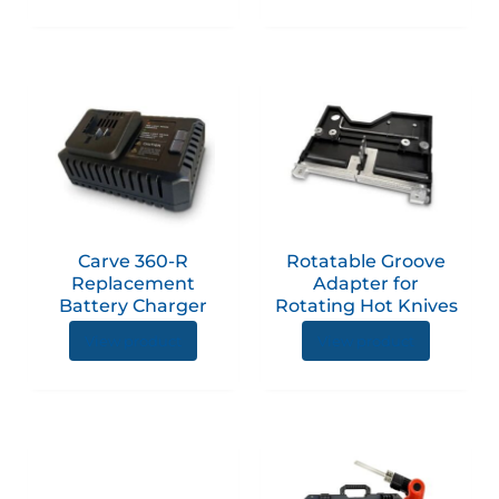
Carve 360-R
Rotatable Groove
Replacement
Adapter for
Battery Charger
Rotating Hot Knives
View product
View product
This
product