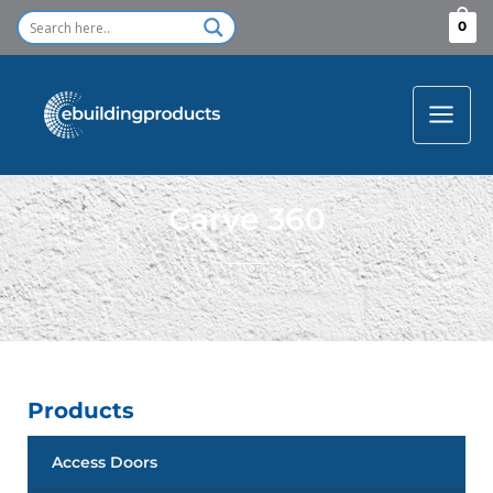
Skip
0
to
content
Carve 360
Products
Access Doors