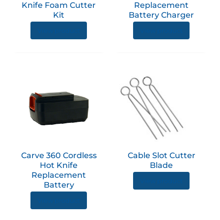
Knife Foam Cutter
Replacement
Kit
Battery Charger
View product
View product
Carve 360 Cordless
Cable Slot Cutter
Hot Knife
Blade
Replacement
View product
Battery
View product