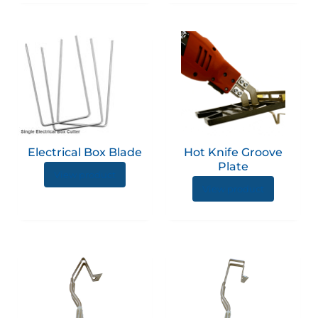
Electrical Box Blade
Hot Knife Groove
Plate
View product
View product