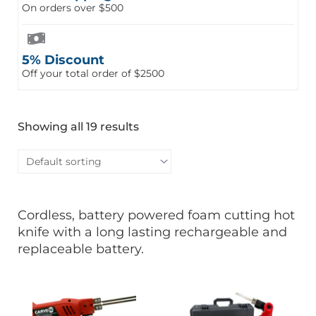
On orders over $500
5% Discount
Off your total order of $2500
Showing all 19 results
Cordless, battery powered foam cutting hot
knife with a long lasting rechargeable and
replaceable battery.