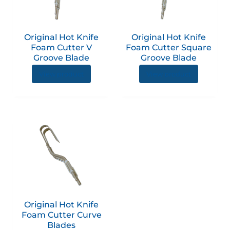
Original Hot Knife
Original Hot Knife
Foam Cutter V
Foam Cutter Square
Groove Blade
Groove Blade
View product
View product
This
product
has
multiple
variants.
The
options
Original Hot Knife
may
Foam Cutter Curve
be
Blades