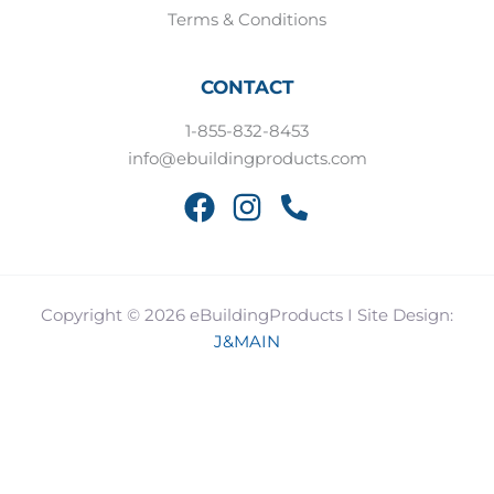
Terms & Conditions
CONTACT
1-855-832-8453
info@ebuildingproducts.com
Copyright © 2026 eBuildingProducts I Site Design:
J&MAIN