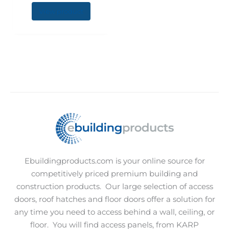
chosen
View product
on
the
product
page
Ebuildingproducts.com is your online source for
competitively priced premium building and
construction products.
Our large selection of access
doors, roof hatches and floor doors offer a solution for
any time you need to access behind a wall, ceiling, or
floor.
You will find access panels, from KARP