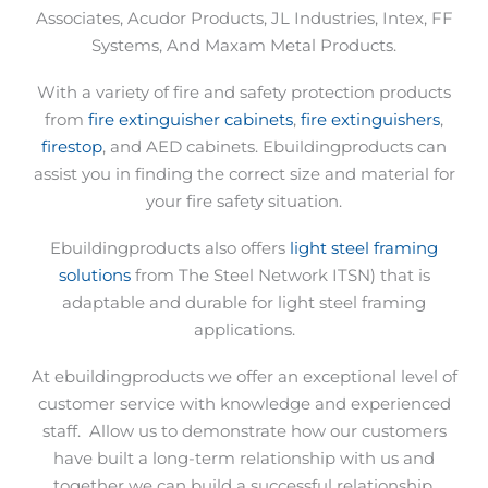
Associates, Acudor Products, JL Industries, Intex, FF
Systems, And Maxam Metal Products.
With a variety of fire and safety protection products
from
fire extinguisher cabinets
,
fire extinguishers
,
firestop
, and AED cabinets. Ebuildingproducts can
assist you in finding the correct size and material for
your fire safety situation.
Ebuildingproducts also offers
light steel framing
solutions
from The Steel Network ITSN) that is
adaptable and durable for light steel framing
applications.
At ebuildingproducts we offer an exceptional level of
customer service with knowledge and experienced
staff.
Allow us to demonstrate how our customers
have built a long-term relationship with us and
together we can build a successful relationship.