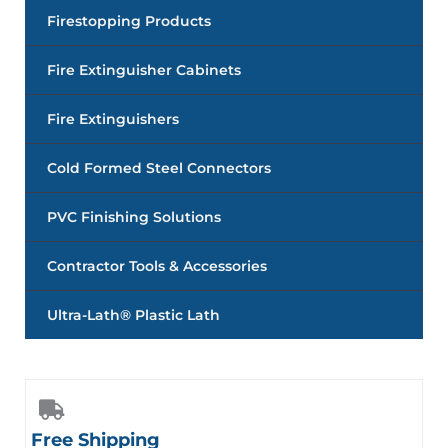
Firestopping Products
Fire Extinguisher Cabinets
Fire Extinguishers
Cold Formed Steel Connectors
PVC Finishing Solutions
Contractor Tools & Accessories
Ultra-Lath® Plastic Lath
Free Shipping