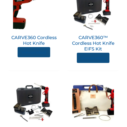
CARVE360 Cordless
CARVE360™
Hot Knife
Cordless Hot Knife
EIFS Kit
View product
View product