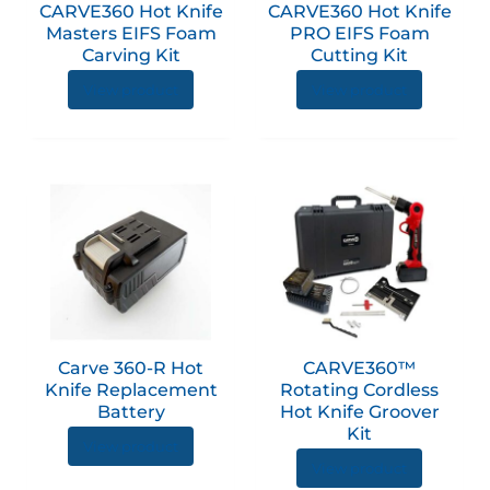
CARVE360 Hot Knife
CARVE360 Hot Knife
Masters EIFS Foam
PRO EIFS Foam
Carving Kit
Cutting Kit
View product
View product
Carve 360-R Hot
CARVE360™
Knife Replacement
Rotating Cordless
Battery
Hot Knife Groover
Kit
View product
View product