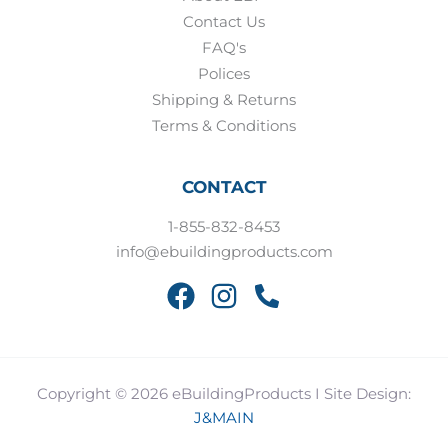
Contact Us
FAQ's
Polices
Shipping & Returns
Terms & Conditions
CONTACT
1-855-832-8453
info@ebuildingproducts.com
Copyright © 2026 eBuildingProducts I Site Design:
J&MAIN