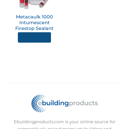
The
options
Metacaulk 1000
may
Intumescent
be
Firestop Sealant
chosen
View product
on
the
product
page
Ebuildingproducts.com is your online source for