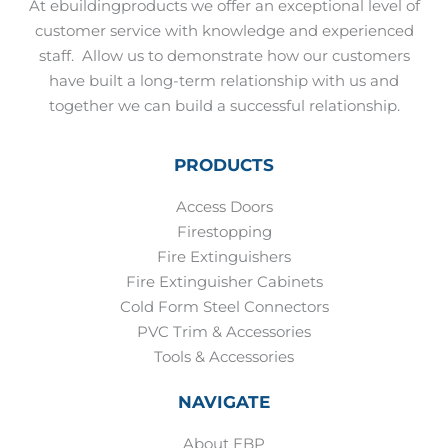
At ebuildingproducts we offer an exceptional level of
customer service with knowledge and experienced
staff.
Allow us to demonstrate how our customers
have built a long-term relationship with us and
together we can build a successful relationship.
PRODUCTS
Access Doors
Firestopping
Fire Extinguishers
Fire Extinguisher Cabinets
Cold Form Steel Connectors
PVC Trim & Accessories
Tools & Accessories
NAVIGATE
About EBP