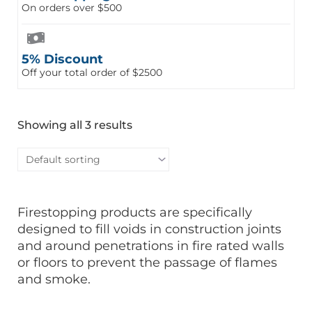
On orders over $500
5% Discount
Off your total order of $2500
Showing all 3 results
Firestopping products are specifically
designed to fill voids in construction joints
and around penetrations in fire rated walls
or floors to prevent the passage of flames
and smoke.