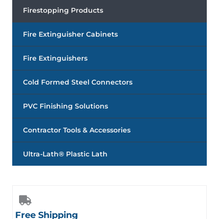
Firestopping Products
Fire Extinguisher Cabinets
Fire Extinguishers
Cold Formed Steel Connectors
PVC Finishing Solutions
Contractor Tools & Accessories
Ultra-Lath® Plastic Lath
Free Shipping