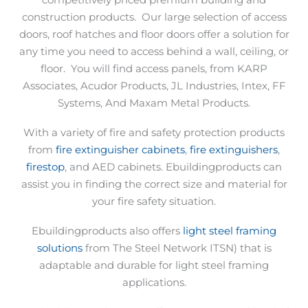
competitively priced premium building and
construction products.
Our large selection of access
doors, roof hatches and floor doors offer a solution for
any time you need to access behind a wall, ceiling, or
floor.
You will find access panels, from KARP
Associates, Acudor Products, JL Industries, Intex, FF
Systems, And Maxam Metal Products.
With a variety of fire and safety protection products
from
fire extinguisher cabinets
,
fire extinguishers
,
firestop
, and AED cabinets. Ebuildingproducts can
assist you in finding the correct size and material for
your fire safety situation.
Ebuildingproducts also offers
light steel framing
solutions
from The Steel Network ITSN) that is
adaptable and durable for light steel framing
applications.