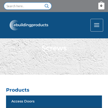
Skip
0
to
content
Screws
Products
Access Doors