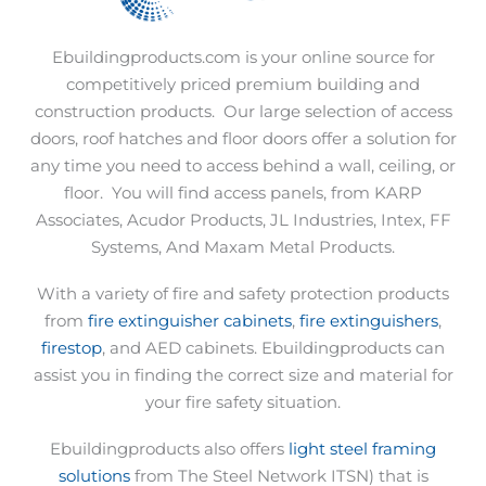
Ebuildingproducts.com is your online source for
competitively priced premium building and
construction products.
Our large selection of access
doors, roof hatches and floor doors offer a solution for
any time you need to access behind a wall, ceiling, or
floor.
You will find access panels, from KARP
Associates, Acudor Products, JL Industries, Intex, FF
Systems, And Maxam Metal Products.
With a variety of fire and safety protection products
from
fire extinguisher cabinets
,
fire extinguishers
,
firestop
, and AED cabinets. Ebuildingproducts can
assist you in finding the correct size and material for
your fire safety situation.
Ebuildingproducts also offers
light steel framing
solutions
from The Steel Network ITSN) that is