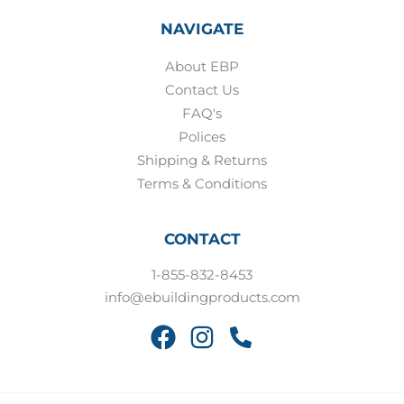
NAVIGATE
About EBP
Contact Us
FAQ's
Polices
Shipping & Returns
Terms & Conditions
CONTACT
1-855-832-8453
info@ebuildingproducts.com