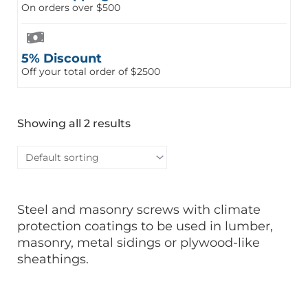
On orders over $500
5% Discount
Off your total order of $2500
Showing all 2 results
Steel and masonry screws with climate
protection coatings to be used in lumber,
masonry, metal sidings or plywood-like
sheathings.
This
This