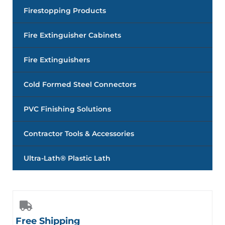
Firestopping Products
Fire Extinguisher Cabinets
Fire Extinguishers
Cold Formed Steel Connectors
PVC Finishing Solutions
Contractor Tools & Accessories
Ultra-Lath® Plastic Lath
Free Shipping