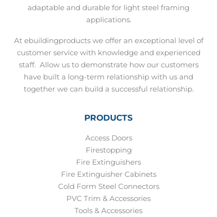
adaptable and durable for light steel framing
applications.
At ebuildingproducts we offer an exceptional level of
customer service with knowledge and experienced
staff.
Allow us to demonstrate how our customers
have built a long-term relationship with us and
together we can build a successful relationship.
PRODUCTS
Access Doors
Firestopping
Fire Extinguishers
Fire Extinguisher Cabinets
Cold Form Steel Connectors
PVC Trim & Accessories
Tools & Accessories