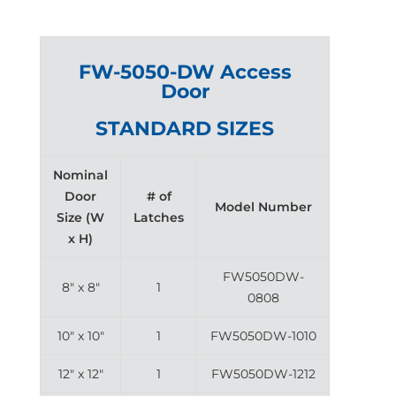
FW-5050-DW Access
Door
STANDARD SIZES
Nominal
Door
# of
Model Number
Size (W
Latches
x H)
FW5050DW-
8″ x 8″
1
0808
10″ x 10″
1
FW5050DW-1010
12″ x 12″
1
FW5050DW-1212