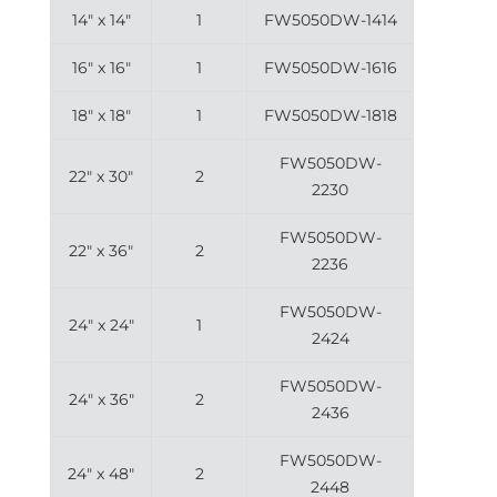
14″ x 14″
1
FW5050DW-1414
16″ x 16″
1
FW5050DW-1616
18″ x 18″
1
FW5050DW-1818
FW5050DW-
22″ x 30″
2
2230
FW5050DW-
22″ x 36″
2
2236
FW5050DW-
24″ x 24″
1
2424
FW5050DW-
24″ x 36″
2
2436
FW5050DW-
24″ x 48″
2
2448