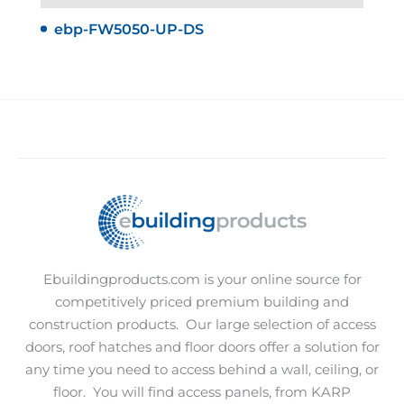
ebp-FW5050-UP-DS
Ebuildingproducts.com is your online source for
competitively priced premium building and
construction products.
Our large selection of access
doors, roof hatches and floor doors offer a solution for
any time you need to access behind a wall, ceiling, or
floor.
You will find access panels, from KARP