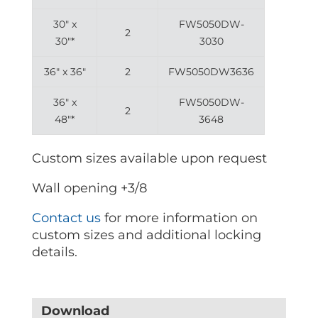
30″ x
FW5050DW-
2
30″*
3030
36″ x 36″
2
FW5050DW3636
36″ x
FW5050DW-
2
48″*
3648
Custom sizes available upon request
Wall opening +3/8
Contact us
for more information on
custom sizes and additional locking
details.
Download