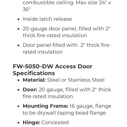
combustible ceiling. Max size 24″ x
36″
Inside latch release
20-gauge door panel, filled with 2″
thick fire-rated insulation
Door panel filled with 2″ thick fire-
rated insulation
FW-5050-DW Access Door
Specifications
Material:
Steel or Stainless Steel
Door:
20 gauge, filled with 2″ thick
fire-rated insulation.
Mounting Frame:
16 gauge, flange
to be drywall taping bead flange
Hinge:
Concealed