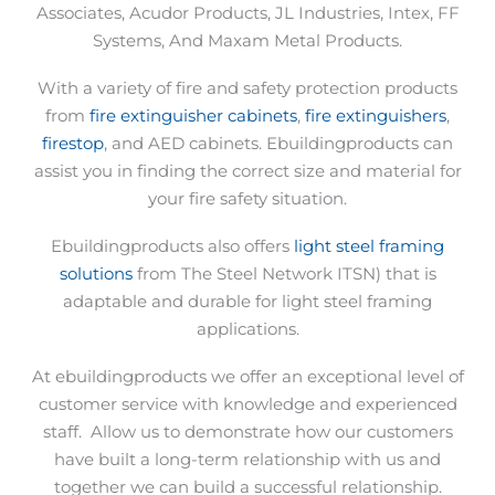
Associates, Acudor Products, JL Industries, Intex, FF
Systems, And Maxam Metal Products.
With a variety of fire and safety protection products
from
fire extinguisher cabinets
,
fire extinguishers
,
firestop
, and AED cabinets. Ebuildingproducts can
assist you in finding the correct size and material for
your fire safety situation.
Ebuildingproducts also offers
light steel framing
solutions
from The Steel Network ITSN) that is
adaptable and durable for light steel framing
applications.
At ebuildingproducts we offer an exceptional level of
customer service with knowledge and experienced
staff.
Allow us to demonstrate how our customers
have built a long-term relationship with us and
together we can build a successful relationship.