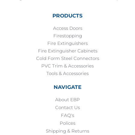
PRODUCTS
Access Doors
Firestopping
Fire Extinguishers
Fire Extinguisher Cabinets
Cold Form Steel Connectors
PVC Trim & Accessories
Tools & Accessories
NAVIGATE
About EBP
Contact Us
FAQ's
Polices
Shipping & Returns