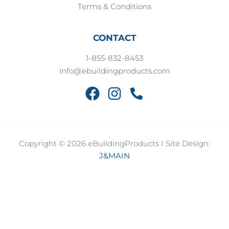
Terms & Conditions
CONTACT
1-855-832-8453
info@ebuildingproducts.com
Copyright © 2026 eBuildingProducts I Site Design:
J&MAIN