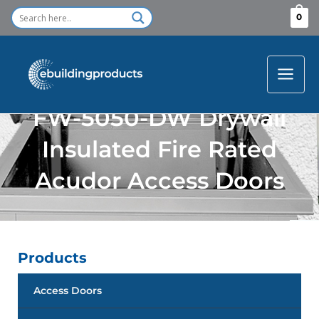
Skip
0
to
content
FW-5050-DW Drywall
Insulated Fire Rated
Acudor Access Doors
Products
Access Doors