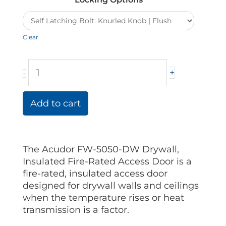
Rated
Acudor
Access
Clear
Doors
quantity
+
-
Add to cart
The Acudor FW-5050-DW Drywall,
Insulated Fire-Rated Access Door is a
fire-rated, insulated access door
designed for drywall walls and ceilings
when the temperature rises or heat
transmission is a factor.