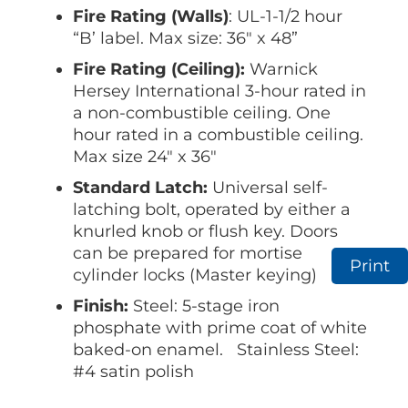
Fire Rating (Walls)
: UL-1-1/2 hour
“B’ label. Max size: 36″ x 48”
Fire Rating (Ceiling):
Warnick
Hersey International 3-hour rated in
a non-combustible ceiling. One
hour rated in a combustible ceiling.
Max size 24″ x 36″
Standard Latch:
Universal self-
latching bolt, operated by either a
knurled knob or flush key. Doors
can be prepared for mortise
Print
cylinder locks (Master keying)
Finish:
Steel: 5-stage iron
phosphate with prime coat of white
baked-on enamel. Stainless Steel:
#4 satin polish