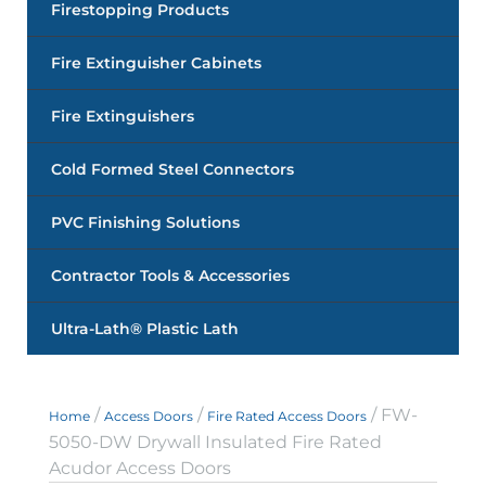
Firestopping Products
Fire Extinguisher Cabinets
Fire Extinguishers
Cold Formed Steel Connectors
PVC Finishing Solutions
Contractor Tools & Accessories
Ultra-Lath® Plastic Lath
/
/
/ FW-
Home
Access Doors
Fire Rated Access Doors
5050-DW Drywall Insulated Fire Rated
Acudor Access Doors