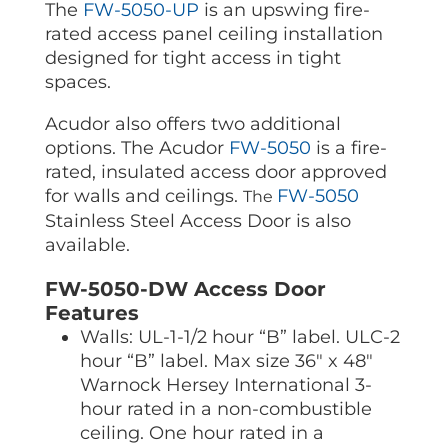
The
FW-5050-UP
is an upswing fire-
rated access panel ceiling installation
designed for tight access in tight
spaces.
Acudor also
offers two additional
options. The Acudor
FW-5050
is a fire-
rated, insulated access door approved
for walls and ceilings.
FW-5050
The
Stainless Steel Access Door is
also
available.
FW-5050-DW Access Door
Features
Walls: UL-1-1/2 hour “B” label. ULC-2
hour “B” label. Max size 36″ x 48″
Warnock Hersey International 3-
hour rated in a non-combustible
ceiling. One hour rated in a