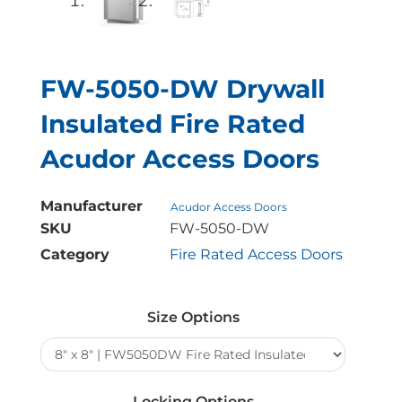
FW-5050-DW Drywall
Insulated Fire Rated
Acudor Access Doors
Manufacturer
Acudor Access Doors
SKU
FW-5050-DW
Category
Fire Rated Access Doors
FW-
5050-
Size Options
DW
Drywall
Insulated
Fire
Locking Options