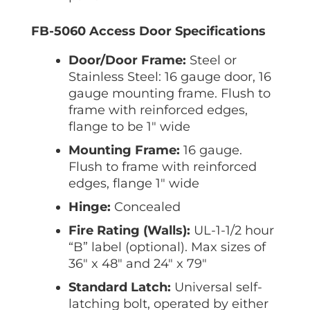
FB-5060 Access Door Specifications
Door/Door Frame:
Steel or
Stainless Steel: 16 gauge door, 16
gauge mounting frame. Flush to
frame with reinforced edges,
flange to be 1″ wide
Mounting Frame:
16 gauge.
Flush to frame with reinforced
edges, flange 1″ wide
Hinge:
Concealed
Fire Rating (Walls):
UL-1-1/2 hour
“B” label (optional). Max sizes of
36″ x 48″ and 24″ x 79″
Standard Latch:
Universal self-
latching bolt, operated by either