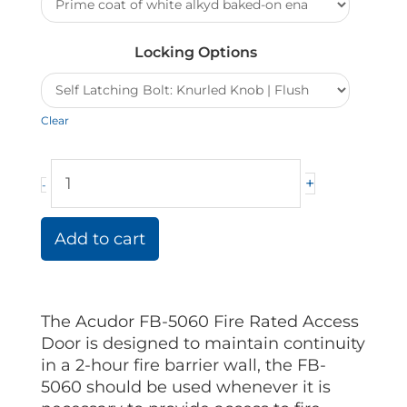
quantity
Locking Options
Clear
+
-
Add to cart
The Acudor FB-5060 Fire Rated Access
Door is designed to maintain continuity
in a 2-hour fire barrier wall, the FB-
5060 should be used whenever it is