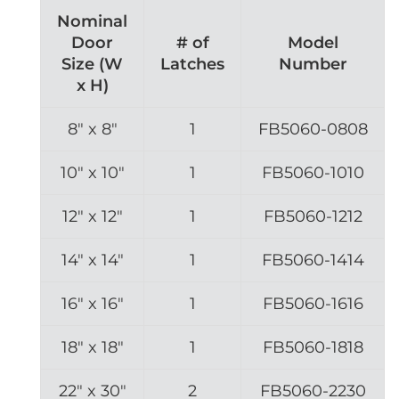
Nominal
Door
# of
Model
Size (W
Latches
Number
x H)
8″ x 8″
1
FB5060-0808
10″ x 10″
1
FB5060-1010
12″ x 12″
1
FB5060-1212
14″ x 14″
1
FB5060-1414
16″ x 16″
1
FB5060-1616
18″ x 18″
1
FB5060-1818
22″ x 30″
2
FB5060-2230