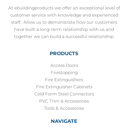
At ebuildingproducts we offer an exceptional level of
customer service with knowledge and experienced
staff.
Allow us to demonstrate how our customers
have built a long-term relationship with us and
together we can build a successful relationship.
PRODUCTS
Access Doors
Firestopping
Fire Extinguishers
Fire Extinguisher Cabinets
Cold Form Steel Connectors
PVC Trim & Accessories
Tools & Accessories
NAVIGATE