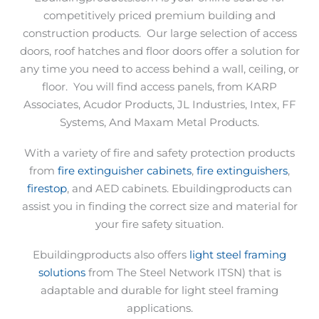
competitively priced premium building and
construction products.
Our large selection of access
doors, roof hatches and floor doors offer a solution for
any time you need to access behind a wall, ceiling, or
floor.
You will find access panels, from KARP
Associates, Acudor Products, JL Industries, Intex, FF
Systems, And Maxam Metal Products.
With a variety of fire and safety protection products
from
fire extinguisher cabinets
,
fire extinguishers
,
firestop
, and AED cabinets. Ebuildingproducts can
assist you in finding the correct size and material for
your fire safety situation.
Ebuildingproducts also offers
light steel framing
solutions
from The Steel Network ITSN) that is
adaptable and durable for light steel framing
applications.