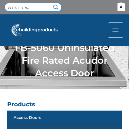
Skip
0
to
content
FB-5060 Uninsulated
Fire Rated Acudor
Access Door
Products
Access Doors