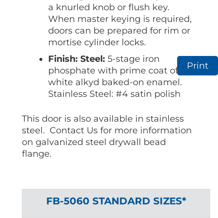
a knurled knob or flush key.
When master keying is required,
doors can be prepared for rim or
mortise cylinder locks.
Finish: Steel:
5-stage iron
Print
phosphate with prime coat of
white alkyd baked-on enamel.
Stainless Steel: #4 satin polish
This door is also available in stainless
steel. Contact Us for more information
on galvanized steel drywall bead
flange.
FB-5060 STANDARD SIZES*