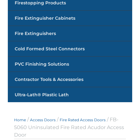
Firestopping Products
Fire Extinguisher Cabinets
Fire Extinguishers
Cold Formed Steel Connectors
PVC Finishing Solutions
Contractor Tools & Accessories
Ultra-Lath® Plastic Lath
/
/
/ FB-
Home
Access Doors
Fire Rated Access Doors
5060 Uninsulated Fire Rated Acudor Access
Door