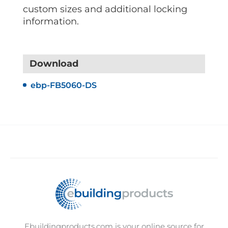
custom sizes and additional locking
information.
Download
ebp-FB5060-DS
Ebuildingproducts.com is your online source for