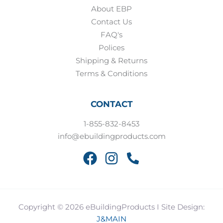
About EBP
Contact Us
FAQ's
Polices
Shipping & Returns
Terms & Conditions
CONTACT
1-855-832-8453
info@ebuildingproducts.com
Copyright © 2026 eBuildingProducts I Site Design:
J&MAIN