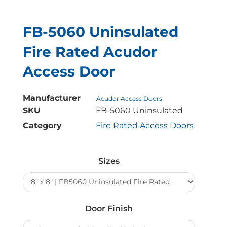
FB-5060 Uninsulated
Fire Rated Acudor
Access Door
Manufacturer
Acudor Access Doors
SKU
FB-5060 Uninsulated
Category
Fire Rated Access Doors
FB-
5060
Sizes
Uninsulated
Fire
Rated
Acudor
Door Finish
Access
Door