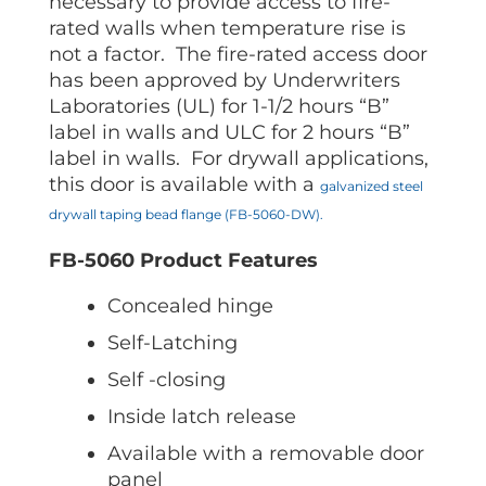
necessary to provide access to fire-
rated walls when temperature rise is
not a factor. The fire-rated access door
has been approved by Underwriters
Laboratories (UL) for 1-1/2 hours “B”
label in walls and ULC for 2 hours “B”
label in walls. For drywall applications,
this door is available with a
galvanized steel
drywall taping bead flange (FB-5060-DW).
FB-5060 Product Features
Concealed hinge
Self-Latching
Self -closing
Inside latch release
Available with a removable door
panel