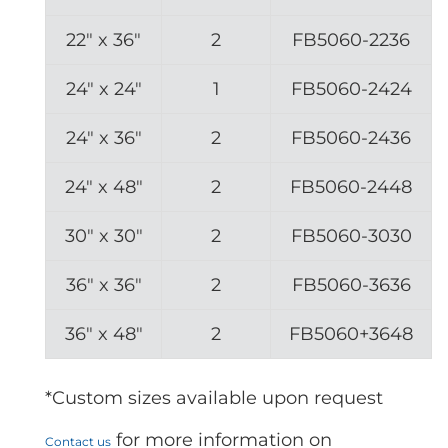
22″ x 36″
2
FB5060-2236
24″ x 24″
1
FB5060-2424
24″ x 36″
2
FB5060-2436
24″ x 48″
2
FB5060-2448
30″ x 30″
2
FB5060-3030
36″ x 36″
2
FB5060-3636
36″ x 48″
2
FB5060+3648
*Custom sizes available upon request
for more information on
Contact us