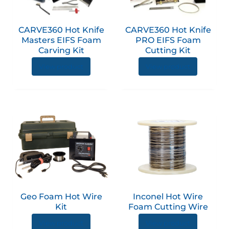
CARVE360 Hot Knife
CARVE360 Hot Knife
Masters EIFS Foam
PRO EIFS Foam
Carving Kit
Cutting Kit
View product
View product
This
produc
has
multip
variant
The
option
Geo Foam Hot Wire
Inconel Hot Wire
may
Kit
Foam Cutting Wire
be
View product
View product
chose