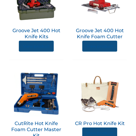
multiple
multip
variants.
variant
The
The
options
option
Groove Jet 400 Hot
Groove Jet 400 Hot
may
may
Knife Kits
Knife Foam Cutter
be
be
View product
View product
chosen
chose
on
on
the
the
product
produc
page
page
CutRite Hot Knife
CR Pro Hot Knife Kit
Foam Cutter Master
View product
Kit