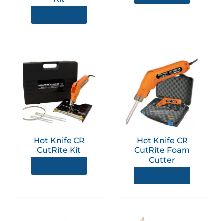
View product
Hot Knife CR
Hot Knife CR
CutRite Kit
CutRite Foam
Cutter
View product
View product