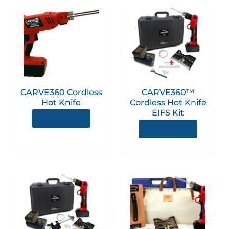
CARVE360 Cordless
CARVE360™
Hot Knife
Cordless Hot Knife
EIFS Kit
View product
View product