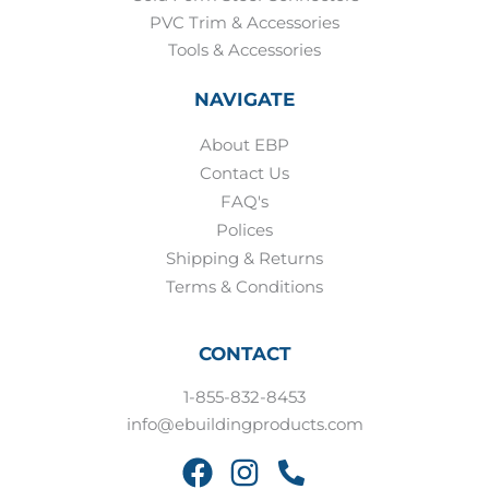
PVC Trim & Accessories
Tools & Accessories
NAVIGATE
About EBP
Contact Us
FAQ's
Polices
Shipping & Returns
Terms & Conditions
CONTACT
1-855-832-8453
info@ebuildingproducts.com