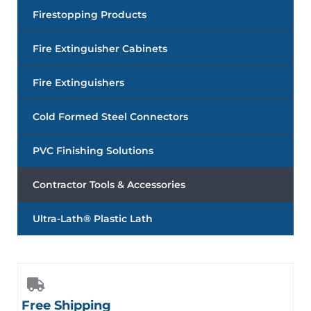
Firestopping Products
Fire Extinguisher Cabinets
Fire Extinguishers
Cold Formed Steel Connectors
PVC Finishing Solutions
Contractor Tools & Accessories
Ultra-Lath® Plastic Lath
Free Shipping