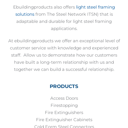
Ebuildingproducts also offers
light steel framing
solutions
from The Steel Network ITSN) that is
adaptable and durable for light steel framing
applications.
At ebuildingproducts we offer an exceptional level of
customer service with knowledge and experienced
staff.
Allow us to demonstrate how our customers
have built a long-term relationship with us and
together we can build a successful relationship.
PRODUCTS
Access Doors
Firestopping
Fire Extinguishers
Fire Extinguisher Cabinets
Cold Form Steel Connectors