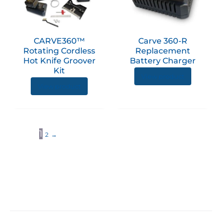
CARVE360™
Carve 360-R
Rotating Cordless
Replacement
Hot Knife Groover
Battery Charger
Kit
View product
View product
1
2
→