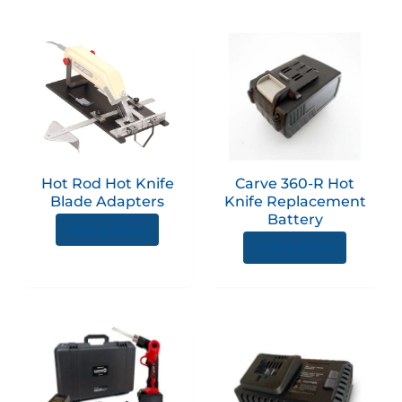
produc
page
This
product
has
multiple
variants.
The
options
Hot Rod Hot Knife
Carve 360-R Hot
may
Blade Adapters
Knife Replacement
be
Battery
View product
chosen
View product
on
the
product
page