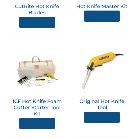
options
option
CutRite Hot Knife
Hot Knife Master Kit
may
may
Blades
be
be
View product
View product
chosen
chose
on
on
the
the
product
produc
This
page
page
produc
has
multip
variant
The
option
ICF Hot Knife Foam
Original Hot Knife
may
Cutter Starter Tool
Tool
be
Kit
View product
chose
View product
on
the