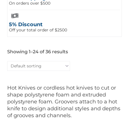
On orders over $500
5% Discount
Off your total order of $2500
Showing 1–24 of 36 results
Hot Knives or cordless hot knives to cut or
shape polystyrene foam and extruded
polystyrene foam. Groovers attach to a hot
knife to design additional styles and depths
of grooves and channels.