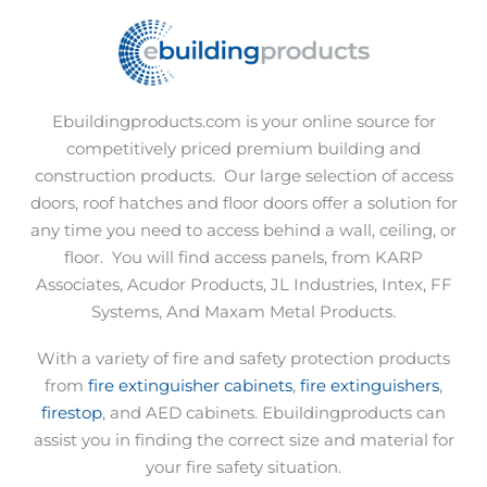
Ebuildingproducts.com is your online source for
competitively priced premium building and
construction products.
Our large selection of access
doors, roof hatches and floor doors offer a solution for
any time you need to access behind a wall, ceiling, or
floor.
You will find access panels, from KARP
Associates, Acudor Products, JL Industries, Intex, FF
Systems, And Maxam Metal Products.
With a variety of fire and safety protection products
from
fire extinguisher cabinets
,
fire extinguishers
,
firestop
, and AED cabinets. Ebuildingproducts can
assist you in finding the correct size and material for
your fire safety situation.