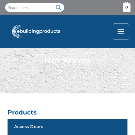
Skip
0
to
content
Hot Knives
Products
Access Doors