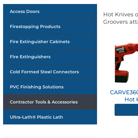
Access Doors
Hot Knives o
Groovers att
Firestopping Products
Fire Extinguisher Cabinets
Fire Extinguishers
Cold Formed Steel Connectors
PVC Finishing Solutions
CARVE360
Hot 
Contractor Tools & Accessories
View p
Ultra-Lath® Plastic Lath