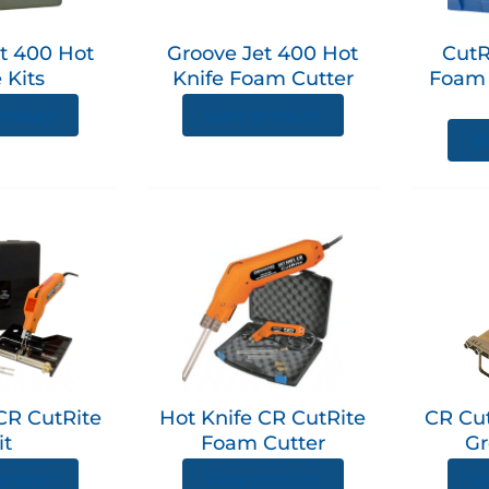
The
The
options
options
t 400 Hot
Groove Jet 400 Hot
CutR
may
may
 Kits
Knife Foam Cutter
Foam 
be
be
chosen
chosen
roduct
View product
on
on
Vi
the
the
product
product
page
page
CR CutRite
Hot Knife CR CutRite
CR Cut
it
Foam Cutter
Gr
roduct
View product
Vi