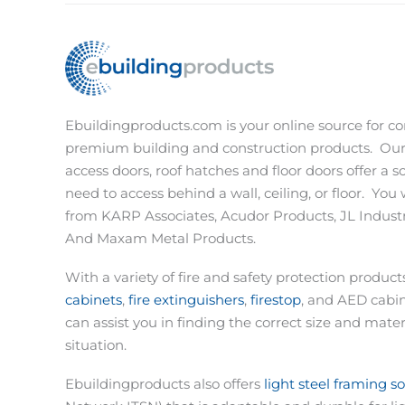
Ebuildingproducts.com is your online source for co
premium building and construction products.
Our
access doors, roof hatches and floor doors offer a s
need to access behind a wall, ceiling, or floor.
You w
from KARP Associates, Acudor Products, JL Industri
And Maxam Metal Products.
With a variety of fire and safety protection produc
cabinets
,
fire extinguishers
,
firestop
, and AED cabi
can assist you in finding the correct size and materi
situation.
Ebuildingproducts also offers
light steel framing s