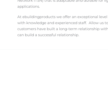
Network ITSN) that is adaptable and durable for li
applications.
At ebuildingproducts we offer an exceptional level
with knowledge and experienced staff.
Allow us t
customers have built a long-term relationship wit
can build a successful relationship.