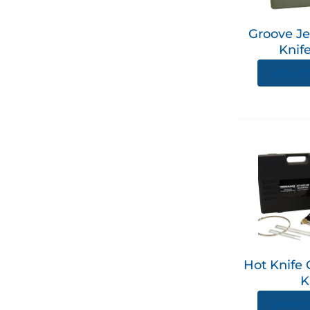
Groove Je
Knife
View p
Hot Knife 
K
View p