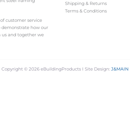
ght steel framing
Shipping & Returns
Terms & Conditions
 of customer service
o demonstrate how our
h us and together we
J&MAIN
Copyright © 2026 eBuildingProducts I Site Design: