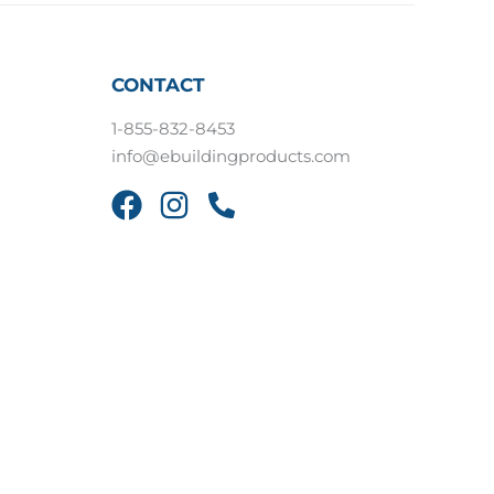
CONTACT
1-855-832-8453
info@ebuildingproducts.com