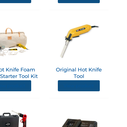
on
the
product
This
page
product
has
multiple
variants.
The
options
ot Knife Foam
Original Hot Knife
may
Starter Tool Kit
Tool
be
chosen
ew product
View product
on
the
product
page