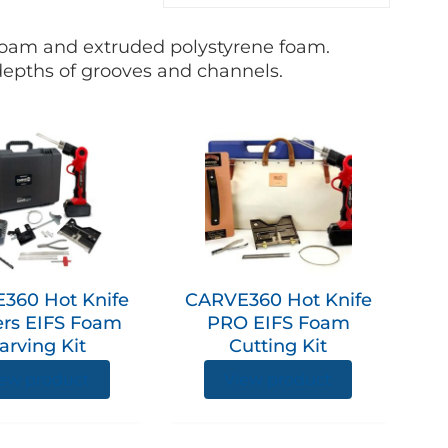
 foam and extruded polystyrene foam.
 depths of grooves and channels.
360 Hot Knife
CARVE360 Hot Knife
ers EIFS Foam
PRO EIFS Foam
arving Kit
Cutting Kit
ew product
View product