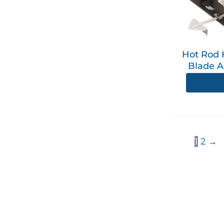
Hot Rod 
Blade A
View p
1
2
→