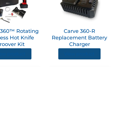
360™ Rotating
Carve 360-R
ess Hot Knife
Replacement Battery
roover Kit
Charger
ew product
View product