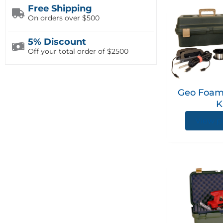
Free Shipping
On orders over $500
5% Discount
Off your total order of $2500
Geo Foam
K
View p