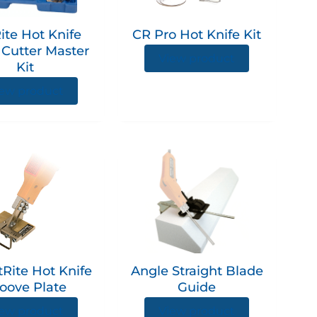
ite Hot Knife
CR Pro Hot Knife Kit
Cutter Master
View product
Kit
ew product
This
product
has
multiple
variants.
The
options
Rite Hot Knife
Angle Straight Blade
may
oove Plate
Guide
be
chosen
ew product
View product