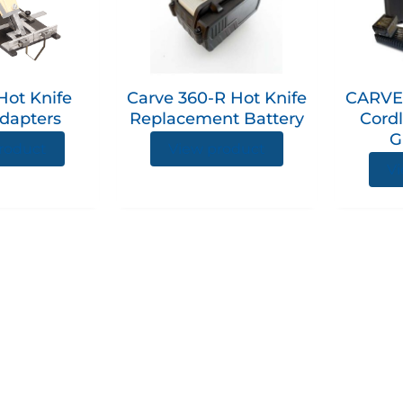
multiple
variants.
The
options
Hot Knife
Carve 360-R Hot Knife
CARVE
may
dapters
Replacement Battery
Cordl
be
G
chosen
roduct
View product
on
Vi
the
product
page