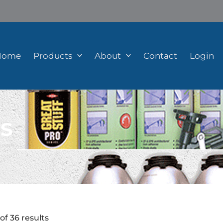
Home
Products
About
Contact
Login
s
of 36 results