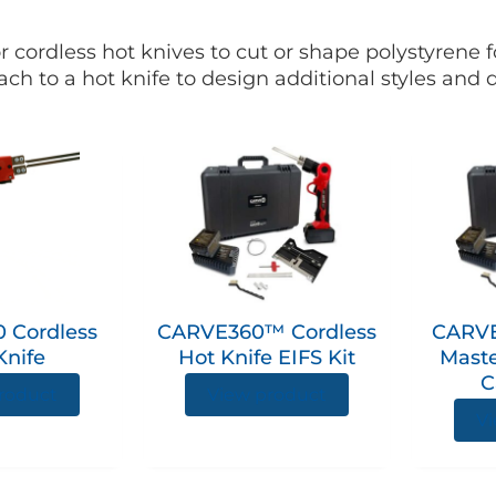
r cordless hot knives to cut or shape polystyrene
ach to a hot knife to design additional styles and
 Cordless
CARVE360™ Cordless
CARVE
Knife
Hot Knife EIFS Kit
Mast
C
roduct
View product
Vi