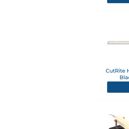
CutRite 
Bla
View p