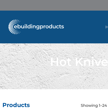
Skip
to
content
Hot Knive
Products
Showing 1–24 