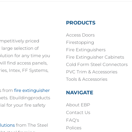
PRODUCTS
Access Doors
mpetitively priced
Firestopping
 large selection of
Fire Extinguishers
olution for any time you
Fire Extinguisher Cabinets
ill find access panels,
Cold Form Steel Connectors
es, Intex, FF Systems,
PVC Trim & Accessories
Tools & Accessories
ts from
fire extinguisher
NAVIGATE
nets. Ebuildingproducts
About EBP
al for your fire safety
Contact Us
FAQ's
olutions
from The Steel
Polices