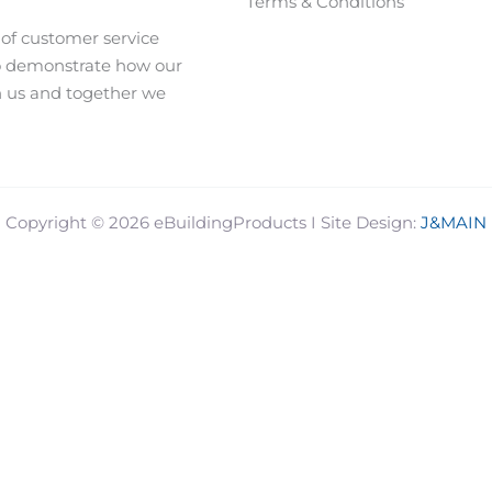
Terms & Conditions
 of customer service
o demonstrate how our
h us and together we
J&MAIN
Copyright © 2026 eBuildingProducts I Site Design: