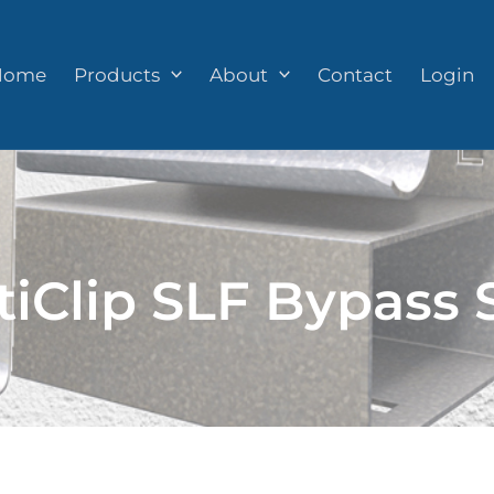
Home
Products
About
Contact
Login
tiClip SLF Bypass 