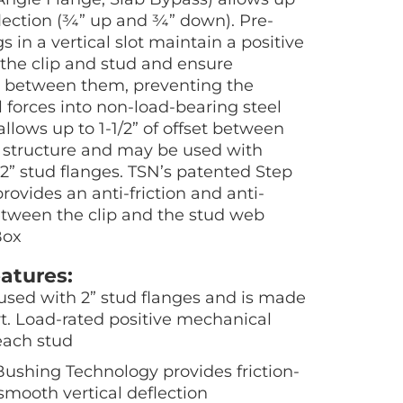
deflection (¾” up and ¾” down). Pre-
s in a vertical slot maintain a positive
he clip and stud and ensure
between them, preventing the
al forces into non-load-bearing steel
allows up to 1-1/2” of offset between
g structure and may be used with
 2” stud flanges. TSN’s patented Step
ovides an anti-friction and anti-
etween the clip and the stud web
Box
atures:
s used with 2” stud flanges and is made
t. Load-rated positive mechanical
each stud
ushing Technology provides friction-
smooth vertical deflection