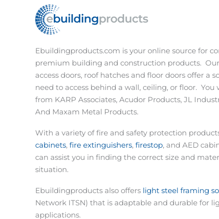
Ebuildingproducts.com is your online source for co
premium building and construction products.
Our
access doors, roof hatches and floor doors offer a s
need to access behind a wall, ceiling, or floor.
You w
from KARP Associates, Acudor Products, JL Industri
And Maxam Metal Products.
With a variety of fire and safety protection produc
cabinets
,
fire extinguishers
,
firestop
, and AED cabi
can assist you in finding the correct size and materi
situation.
Ebuildingproducts also offers
light steel framing s
Network ITSN) that is adaptable and durable for li
applications.