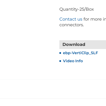
Quantity-25/Box
Contact us
for more in
connectors.
Download
ebp-VertiClip_SLF
Video Info