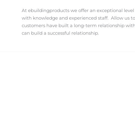
At ebuildingproducts we offer an exceptional level
with knowledge and experienced staff.
Allow us t
customers have built a long-term relationship wit
can build a successful relationship.