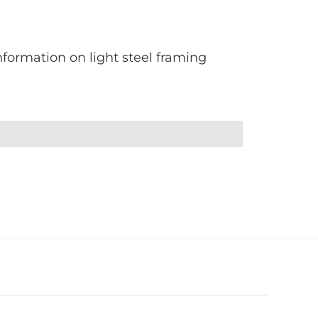
formation on light steel framing