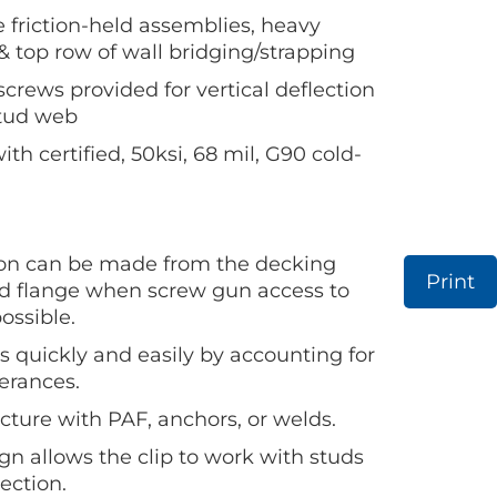
e friction-held assemblies, heavy
& top row of wall bridging/strapping
crews provided for vertical deflection
stud web
h certified, 50ksi, 68 mil, G90 cold-
on can be made from the decking
Print
ud flange when screw gun access to
ossible.
s quickly and easily by accounting for
lerances.
cture with PAF, anchors, or welds.
n allows the clip to work with studs
rection.