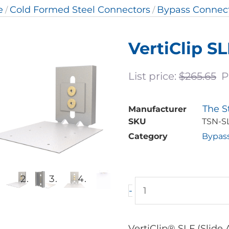
e
Cold Formed Steel Connectors
Bypass Connec
/
/
VertiClip S
List price:
$
265.65
P
The S
Manufacturer
SKU
TSN-S
Category
Bypas
VertiClip
-
SLF
Bypass
Slab
VertiClip® SLF (Slide