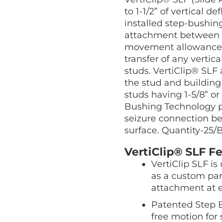
quantity
to 1-1/2” of vertical 
installed step-bushing
attachment between t
movement allowance 
transfer of any vertic
studs. VertiClip® SLF 
the stud and buildin
studs having 1-5/8” or
Bushing Technology pr
seizure connection b
surface. Quantity-25/
VertiClip® SLF Fe
VertiClip SLF i
as a custom par
attachment at 
Patented Step B
free motion for 