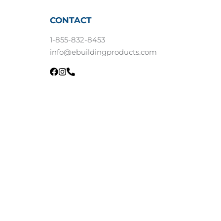
CONTACT
1-855-832-8453
info@ebuildingproducts.com