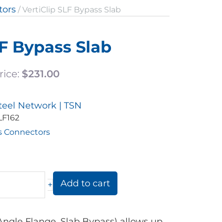
tors
/ VertiClip SLF Bypass Slab
LF Bypass Slab
rice:
$
231.00
teel Network | TSN
LF162
s Connectors
Add to cart
+
 Angle Flange, Slab Bypass) allows up