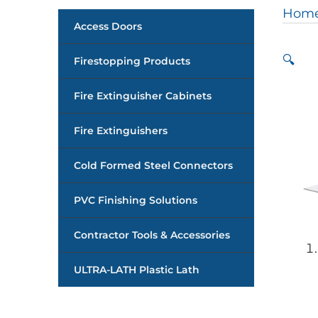
Hom
Access Doors
🔍
Firestopping Products
Fire Extinguisher Cabinets
Fire Extinguishers
Cold Formed Steel Connectors
PVC Finishing Solutions
Contractor Tools & Accessories
ULTRA-LATH Plastic Lath