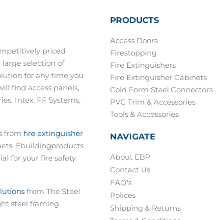
PRODUCTS
Access Doors
mpetitively priced
Firestopping
 large selection of
Fire Extinguishers
olution for any time you
Fire Extinguisher Cabinets
ill find access panels,
Cold Form Steel Connectors
es, Intex, FF Systems,
PVC Trim & Accessories
Tools & Accessories
ts from
fire extinguisher
NAVIGATE
nets. Ebuildingproducts
About EBP
al for your fire safety
Contact Us
FAQ's
olutions
from The Steel
Polices
ght steel framing
Shipping & Returns