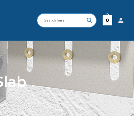
0
Slab