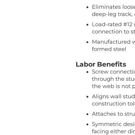
Eliminates loos
deep-leg track, 
Load-rated #12 s
connection to 
Manufactured wit
formed steel
Labor Benefits
Screw connecti
through the st
the web is not p
Aligns wall stud
construction to
Attaches to stru
Symmetric desig
facing either di