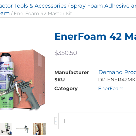
actor Tools & Accessories
Spray Foam Adhesive 
/
oam
/ EnerFoam 42 Master Kit
EnerFoam 42 Ma
$
350.50
Demand Prod
Manufacturer
SKU
DP-ENER42MK
Category
EnerFoam
EnerFoam
-
42
Master