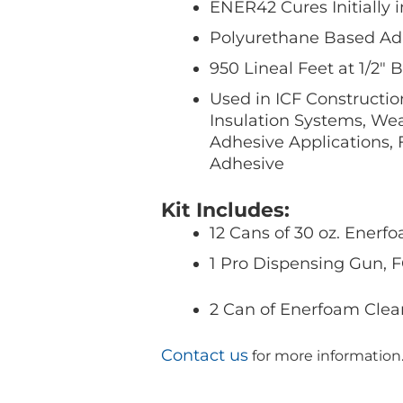
ENER42 Cures Initially 
Polyurethane Based Ad
950 Lineal Feet at 1/2″
Used in ICF Constructio
Insulation Systems, Wea
Adhesive Applications,
Adhesive
Kit Includes:
12 Cans of 30 oz. Enerf
1 Pro Dispensing Gun,
2 Can of Enerfoam Clea
Contact us
for more information