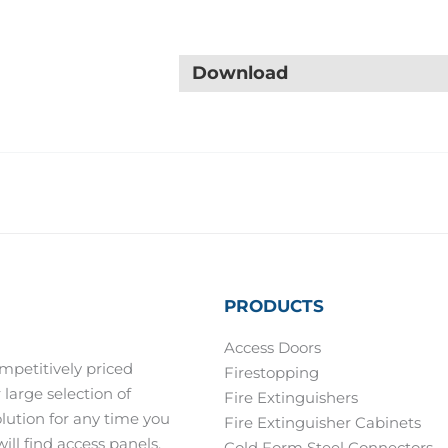
Download
PRODUCTS
Access Doors
mpetitively priced
Firestopping
 large selection of
Fire Extinguishers
olution for any time you
Fire Extinguisher Cabinets
ill find access panels,