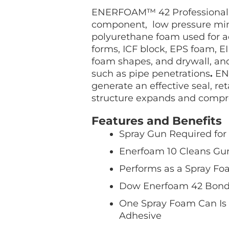
Kit
ENERFOAM™ 42 Professional 
quantity
component, low pressure min
polyurethane foam used for a
forms, ICF block, EPS foam, EI
foam shapes, and drywall, and
such as pipe penetrations
.
ENE
generate an effective seal, ret
structure expands and compr
Features and Benefits
Spray Gun Required for
Enerfoam 10 Cleans Gun
Performs as a Spray Foa
Dow Enerfoam 42 Bonds
One Spray Foam Can Is 
Adhesive