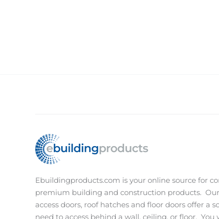
Ebuildingproducts.com is your online source for co
premium building and construction products.
Our
access doors, roof hatches and floor doors offer a s
need to access behind a wall, ceiling, or floor.
You w