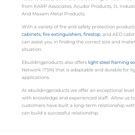
from KARP Associates, Acudor Products, JL Industri
And Maxam Metal Products.
With a variety of fire and safety protection produc
cabinets
,
fire extinguishers
,
firestop
, and AED cabi
can assist you in finding the correct size and materi
situation.
Ebuildingproducts also offers
light steel framing s
Network ITSN) that is adaptable and durable for li
applications.
At ebuildingproducts we offer an exceptional level
with knowledge and experienced staff.
Allow us t
customers have built a long-term relationship wit
can build a successful relationship.