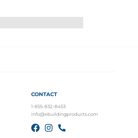
CONTACT
1-855-832-8453
info@ebuildingproducts.com