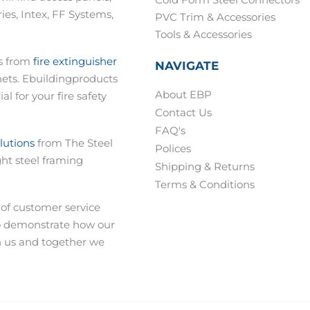
Cold Form Steel Connectors
es, Intex, FF Systems,
PVC Trim & Accessories
Tools & Accessories
ts from
fire extinguisher
NAVIGATE
nets. Ebuildingproducts
About EBP
al for your fire safety
Contact Us
FAQ's
olutions
from The Steel
Polices
ght steel framing
Shipping & Returns
Terms & Conditions
 of customer service
o demonstrate how our
h us and together we