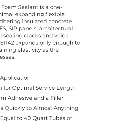
Foam Sealant is a one-
imal expanding flexible
dhering insulated concrete
FS, SIP panels, architectural
 sealing cracks and voids
R42 expands only enough to
aining elasticity as the
esses.
 Application
 for Optimal Service Length
m Adhesive and a Filler
 Quickly to Almost Anything
Equal to 40 Quart Tubes of