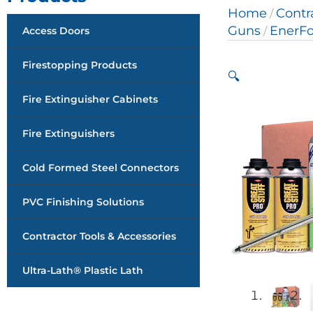
Home
Contr
/
Guns
EnerF
Access Doors
/
Firestopping Products
🔍
Fire Extinguisher Cabinets
Fire Extinguishers
Cold Formed Steel Connectors
PVC Finishing Solutions
Contractor Tools & Accessories
Ultra-Lath® Plastic Lath