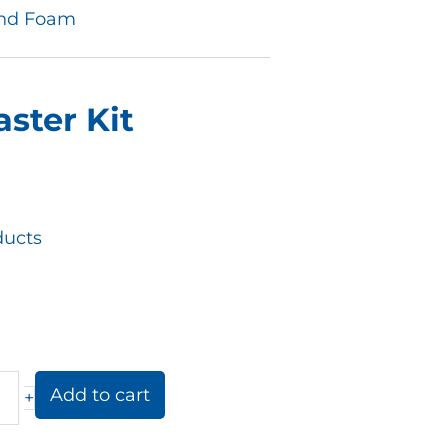
and Foam
ster Kit
ucts
Add to cart
+