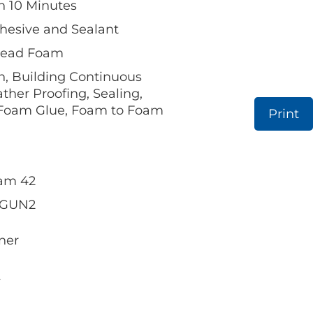
in 10 Minutes
hesive and Sealant
 Bead Foam
n, Building Continuous
ther Proofing, Sealing,
 Foam Glue, Foam to Foam
Print
oam 42
 FGUN2
ner
.