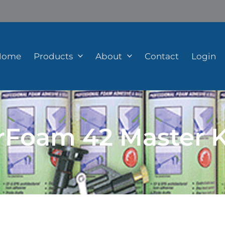
Home
Products
About
Contact
Login
rFoam 42 Master K