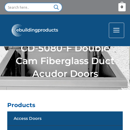
Skip
0
to
content
CD-5080-F Double
Cam Fiberglass Duct
Acudor Doors
Products
Access Doors