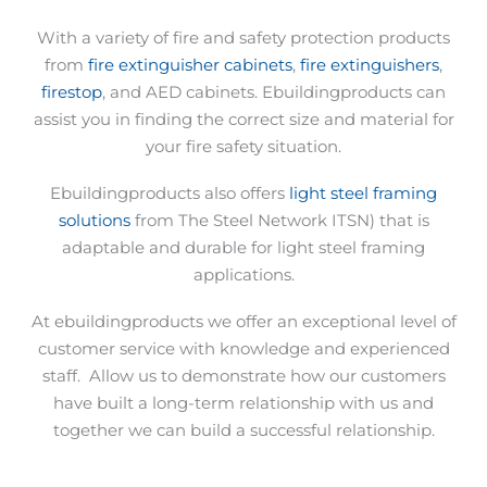
With a variety of fire and safety protection products
from
fire extinguisher cabinets
,
fire extinguishers
,
firestop
, and AED cabinets. Ebuildingproducts can
assist you in finding the correct size and material for
your fire safety situation.
Ebuildingproducts also offers
light steel framing
solutions
from The Steel Network ITSN) that is
adaptable and durable for light steel framing
applications.
At ebuildingproducts we offer an exceptional level of
customer service with knowledge and experienced
staff.
Allow us to demonstrate how our customers
have built a long-term relationship with us and
together we can build a successful relationship.