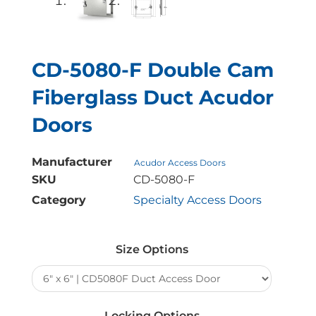
CD-5080-F Double Cam
Fiberglass Duct Acudor
Doors
Manufacturer
Acudor Access Doors
SKU
CD-5080-F
Category
Specialty Access Doors
CD-
5080-
Size Options
F
Double
Cam
Fiberglass
Locking Options