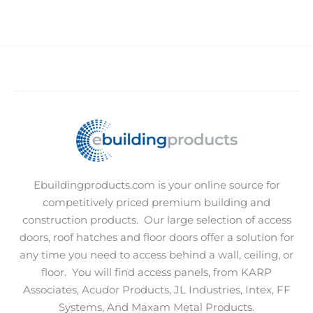
Ebuildingproducts.com is your online source for
competitively priced premium building and
construction products.
Our large selection of access
doors, roof hatches and floor doors offer a solution for
any time you need to access behind a wall, ceiling, or
floor.
You will find access panels, from KARP
Associates, Acudor Products, JL Industries, Intex, FF
Systems, And Maxam Metal Products.