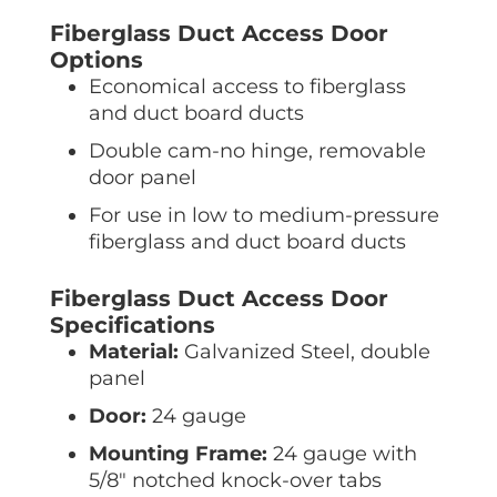
Fiberglass Duct Access Door
Options
Economical access to fiberglass
and duct board ducts
Double cam-no hinge, removable
door panel
For use in low to medium-pressure
fiberglass and duct board ducts
Fiberglass Duct Access Door
Specifications
Material:
Galvanized Steel, double
panel
Door:
24 gauge
Mounting Frame:
24 gauge with
5/8″ notched knock-over tabs