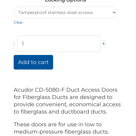
Duct
Acudor
Doors
Clear
quantity
+
-
Add to cart
Acudor CD-5080-F Duct Access Doors
for Fiberglass Ducts are designed to
provide convenient, economical access
to fiberglass and ductboard ducts.
These doors are for use in low to
medium-pressure fiberglass ducts.