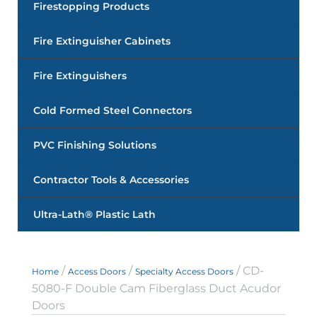
Firestopping Products
Fire Extinguisher Cabinets
Fire Extinguishers
Cold Formed Steel Connectors
PVC Finishing Solutions
Contractor Tools & Accessories
Ultra-Lath® Plastic Lath
/
/
/ CD-
Home
Access Doors
Specialty Access Doors
5080-F Double Cam Fiberglass Duct Acudor
Doors