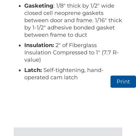
Gasketing
: 1/8″ thick by 1/2″ wide
closed cell neoprene gaskets
between door and frame. 1/16″ thick
by 1-1/2″ adhesive bonded gasket
between frame to duct
Insulation:
2″ of Fiberglass
Insulation Compressed to 1″ (7.7 R-
value)
Latch:
Self-tightening, hand-
operated cam latch
Print