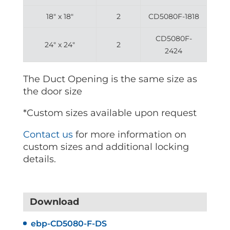
18″ x 18″
2
CD5080F-1818
CD5080F-
24″ x 24″
2
2424
The Duct Opening is the same size as
the door size
*Custom sizes available upon request
Contact us
for more information on
custom sizes and additional locking
details.
Download
ebp-CD5080-F-DS