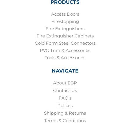
PRODUCTS
Access Doors
Firestopping
Fire Extinguishers
Fire Extinguisher Cabinets
Cold Form Steel Connectors
PVC Trim & Accessories
Tools & Accessories
NAVIGATE
About EBP
Contact Us
FAQ's
Polices
Shipping & Returns
Terms & Conditions