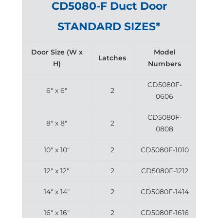
CD5080-F Duct Door
STANDARD SIZES*
Door Size (W x
Model
Latches
H)
Numbers
CD5080F-
6″ x 6″
2
0606
CD5080F-
8″ x 8″
2
0808
10″ x 10″
2
CD5080F-1010
12″ x 12″
2
CD5080F-1212
14″ x 14″
2
CD5080F-1414
16″ x 16″
2
CD5080F-1616