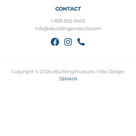
CONTACT
1-855-832-8453
info@ebuildingproducts.com
Copyright © 2026 eBuildingProducts I Site Design:
J&MAIN