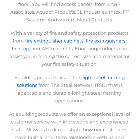
floor.
You will find access panels, from KARP
Associates, Acudor Products, JL Industries, Intex, FF
Systems, And Maxam Metal Products.
With a variety of fire and safety protection products
from
fire extinguisher cabinets
,
fire extinguishers
,
firestop
, and AED cabinets. Ebuildingproducts can
assist you in finding the correct size and material for
your fire safety situation.
Ebuildingproducts also offers
light steel framing
solutions
from The Steel Network ITSN) that is
adaptable and durable for light steel framing
applications.
At ebuildingproducts we offer an exceptional level of
customer service with knowledge and experienced
staff.
Allow us to demonstrate how our customers
have built a long-term relationship with us and