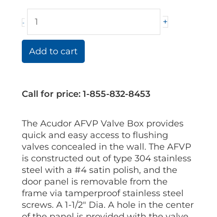
+
-
Add to cart
Call for price: 1-855-832-8453
The Acudor AFVP Valve Box provides
quick and easy access to flushing
valves concealed in the wall. The AFVP
is constructed out of type 304 stainless
steel with a #4 satin polish, and the
door panel is removable from the
frame via tamperproof stainless steel
screws. A 1-1/2″ Dia. A hole in the center
of the panel is provided with the valve