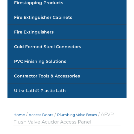
Firestopping Products
Fire Extinguisher Cabinets
Fire Extinguishers
Cold Formed Steel Connectors
PVC Finishing Solutions
Contractor Tools & Accessories
Ultra-Lath® Plastic Lath
/
/
/ AFVP
Home
Access Doors
Plumbing Valve Boxes
Flush Valve Acudor Access Panel