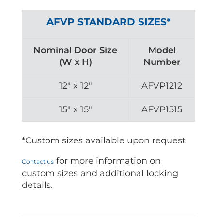
AFVP STANDARD SIZES*
Nominal Door Size
Model
(W x H)
Number
12″ x 12″
AFVP1212
15″ x 15″
AFVP1515
*Custom sizes available upon request
for more information on
Contact us
custom sizes and additional locking
details.