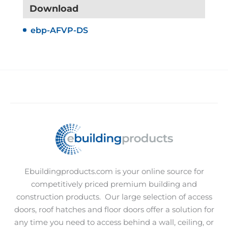
Download
ebp-AFVP-DS
Ebuildingproducts.com is your online source for
competitively priced premium building and
construction products.
Our large selection of access
doors, roof hatches and floor doors offer a solution for
any time you need to access behind a wall, ceiling, or