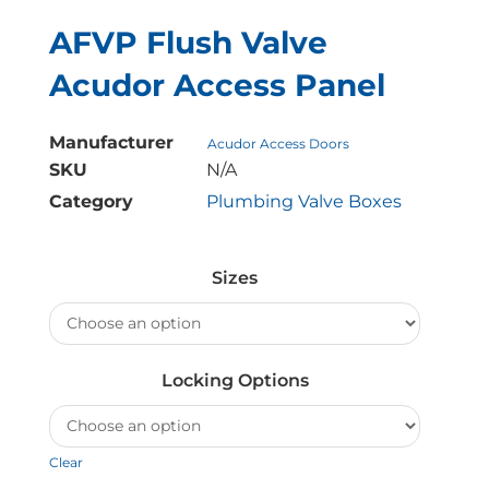
AFVP Flush Valve
Acudor Access Panel
Manufacturer
Acudor Access Doors
SKU
N/A
Category
Plumbing Valve Boxes
AFVP
Flush
Sizes
Valve
Acudor
Access
Panel
Locking Options
quantity
Clear