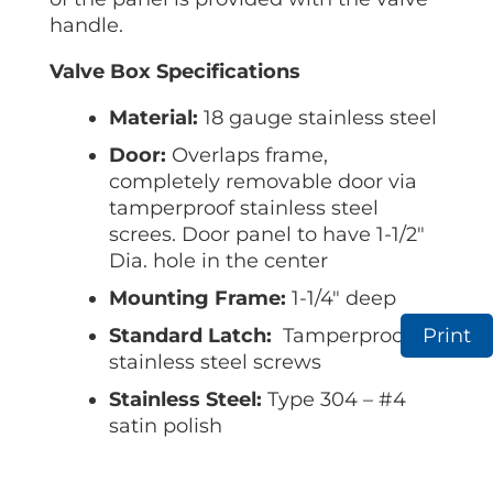
handle.
Valve Box Specifications
Material:
18 gauge stainless steel
Door:
Overlaps frame,
completely removable door via
tamperproof stainless steel
screes. Door panel to have 1-1/2″
Dia. hole in the center
Mounting Frame:
1-1/4″ deep
Standard Latch:
Tamperproof
Print
stainless steel screws
Stainless Steel:
Type 304 – #4
satin polish