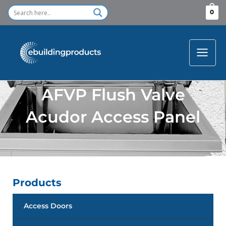
Skip
0
to
content
AFVP Flush Valve
Acudor Access Panel
Products
Access Doors