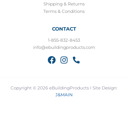
Shipping & Returns
Terms & Conditions
CONTACT
1-855-832-8453
info@ebuildingproducts.com
Copyright © 2026 eBuildingProducts I Site Design:
J&MAIN