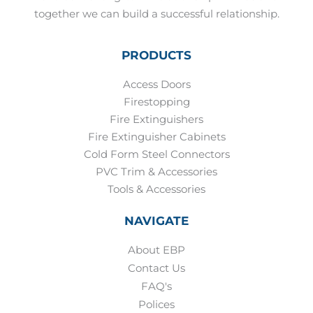
together we can build a successful relationship.
PRODUCTS
Access Doors
Firestopping
Fire Extinguishers
Fire Extinguisher Cabinets
Cold Form Steel Connectors
PVC Trim & Accessories
Tools & Accessories
NAVIGATE
About EBP
Contact Us
FAQ's
Polices