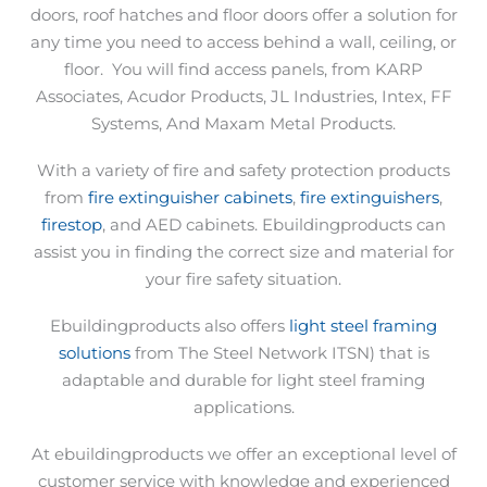
doors, roof hatches and floor doors offer a solution for
any time you need to access behind a wall, ceiling, or
floor.
You will find access panels, from KARP
Associates, Acudor Products, JL Industries, Intex, FF
Systems, And Maxam Metal Products.
With a variety of fire and safety protection products
from
fire extinguisher cabinets
,
fire extinguishers
,
firestop
, and AED cabinets. Ebuildingproducts can
assist you in finding the correct size and material for
your fire safety situation.
Ebuildingproducts also offers
light steel framing
solutions
from The Steel Network ITSN) that is
adaptable and durable for light steel framing
applications.
At ebuildingproducts we offer an exceptional level of
customer service with knowledge and experienced