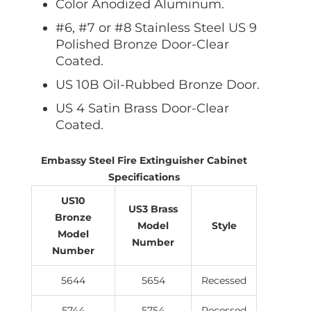
Color Anodized Aluminum.
#6, #7 or #8 Stainless Steel US 9
Polished Bronze Door-Clear
Coated.
US 10B Oil-Rubbed Bronze Door.
US 4 Satin Brass Door-Clear
Coated.
Embassy Steel Fire Extinguisher Cabinet
Specifications
US10
US3 Brass
Bronze
Model
Style
Model
Number
Number
5644
5654
Recessed
5744
5754
Recessed