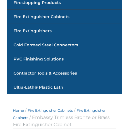
Firestopping Products
Fire Extinguisher Cabinets
Fire Extinguishers
Cold Formed Steel Connectors
PVC Finishing Solutions
Contractor Tools & Accessories
Ultra-Lath® Plastic Lath
/
/
Home
Fire Extinguisher Cabinets
Fire Extinguisher
/ Embassy Trimless Bronze or Brass
Cabinets
Fire Extinguisher Cabinet