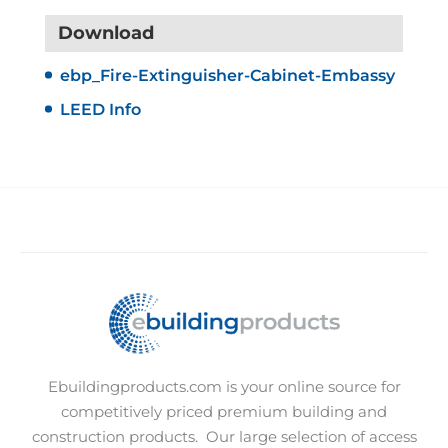
Download
ebp_Fire-Extinguisher-Cabinet-Embassy
LEED Info
Ebuildingproducts.com is your online source for
competitively priced premium building and
construction products.
Our large selection of access