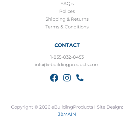
FAQ's
Polices
Shipping & Returns
Terms & Conditions
CONTACT
1-855-832-8453
info@ebuildingproducts.com
Copyright © 2026 eBuildingProducts I Site Design:
J&MAIN