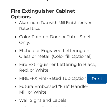
Fire Extinguisher Cabinet
Options
Aluminum Tub with Mill Finish for Non-
Rated Use.
Color Painted Door or Tub – Steel
Only.
Etched or Engraved Lettering on
Glass or Metal. (Color fill Optional)
Fire Extinguisher Lettering In Black,
Red, or White.
FIRE -FX Fire-Rated Tub Option.
Print
Futura Embossed “Fire” Handle-
Mill or White
Wall Signs and Labels.