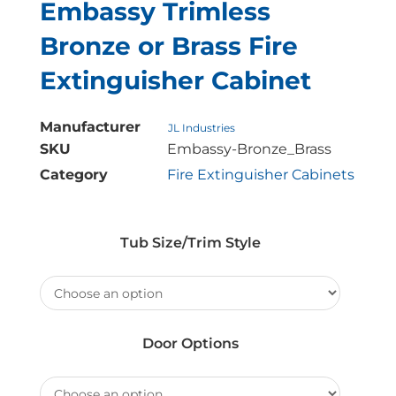
Embassy Trimless
Bronze or Brass Fire
Extinguisher Cabinet
Manufacturer
JL Industries
SKU
Embassy-Bronze_Brass
Category
Fire Extinguisher Cabinets
Tub Size/Trim Style
Door Options