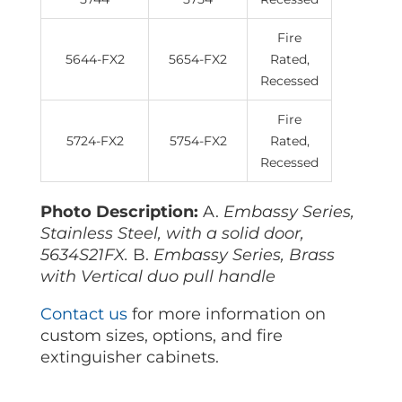
Fire
5644-FX2
5654-FX2
Rated,
Recessed
Fire
5724-FX2
5754-FX2
Rated,
Recessed
Photo Description:
A.
Embassy Series,
Stainless Steel, with a solid door,
5634S21FX.
B.
Embassy Series, Brass
with Vertical duo pull handle
Contact us
for more information on
custom sizes, options, and fire
extinguisher cabinets.