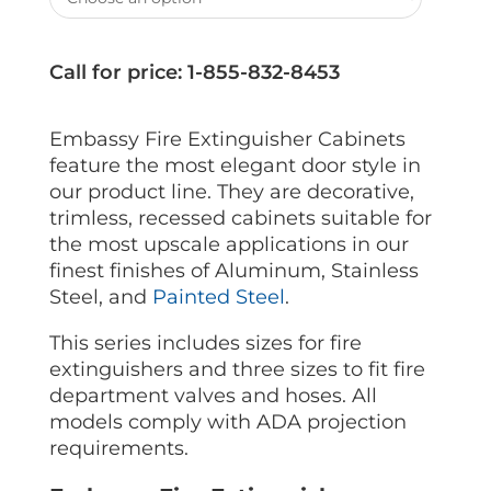
Call for price: 1-855-832-8453
Embassy Fire Extinguisher Cabinets
feature the most elegant door style in
our product line. They are decorative,
trimless, recessed cabinets suitable for
the most upscale applications in our
finest finishes of Aluminum, Stainless
Steel, and
Painted Steel
.
This series includes sizes for fire
extinguishers and three sizes to fit fire
department valves and hoses. All
models comply with ADA projection
requirements.