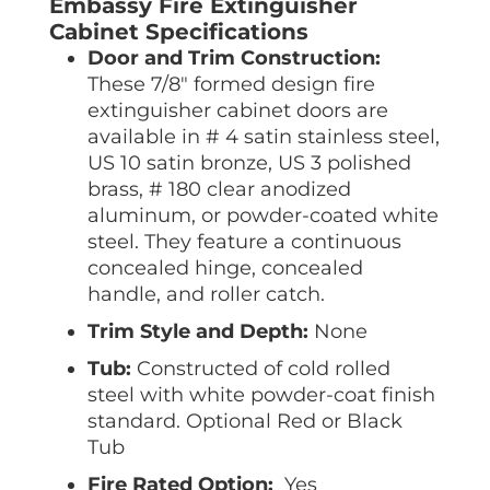
Embassy Fire Extinguisher
Cabinet Specifications
Door and Trim Construction:
These 7/8″ formed design fire
extinguisher cabinet doors are
available in # 4 satin stainless steel,
US 10 satin bronze, US 3 polished
brass, # 180 clear anodized
aluminum, or powder-coated white
steel. They feature a continuous
concealed hinge, concealed
handle, and roller catch.
Trim Style and Depth:
None
Tub:
Constructed of cold rolled
steel with white powder-coat finish
standard. Optional Red or Black
Tub
Fire Rated Option:
Yes