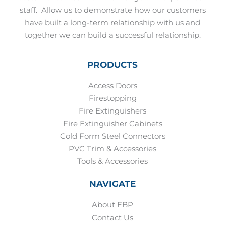
staff.
Allow us to demonstrate how our customers
have built a long-term relationship with us and
together we can build a successful relationship.
PRODUCTS
Access Doors
Firestopping
Fire Extinguishers
Fire Extinguisher Cabinets
Cold Form Steel Connectors
PVC Trim & Accessories
Tools & Accessories
NAVIGATE
About EBP
Contact Us