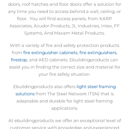
doors, roof hatches and floor doors offer a solution for
any time you need to access behind a wall, ceiling, or
floor.
You will find access panels, from KARP
Associates, Acudor Products, JL Industries, Intex, FF
Systems, And Maxam Metal Products.
With a variety of fire and safety protection products
from
fire extinguisher cabinets
,
fire extinguishers
,
firestop
, and AED cabinets. Ebuildingproducts can
assist you in finding the correct size and material for
your fire safety situation.
Ebuildingproducts also offers
light steel framing
solutions
from The Steel Network ITSN) that is
adaptable and durable for light steel framing
applications.
At ebuildingproducts we offer an exceptional level of
customer service with knowledge and experienced