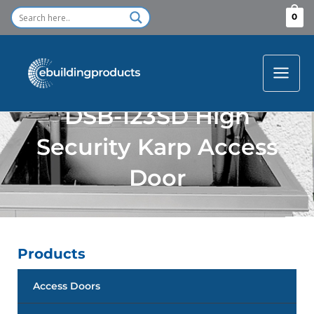
Skip
0
to
content
DSB-123SD High
Security Karp Access
Door
Products
Access Doors