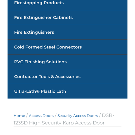
Firestopping Products
Fire Extinguisher Cabinets
Fire Extinguishers
Cold Formed Steel Connectors
PVC Finishing Solutions
Contractor Tools & Accessories
Ultra-Lath® Plastic Lath
/
/
/ DSB-
Home
Access Doors
Security Access Doors
123SD High Security Karp Access Door