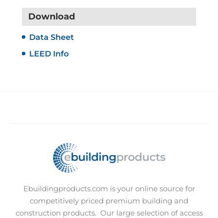
Download
Data Sheet
LEED Info
Ebuildingproducts.com is your online source for
competitively priced premium building and
construction products.
Our large selection of access