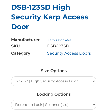
DSB-123SD High
Security Karp Access
Door
Manufacturer
Karp Associates
SKU
DSB-123SD
Category
Security Access Doors
DSB-
123SD
Size Options
High
Security
Karp
Access
Locking Options
Door
quantity