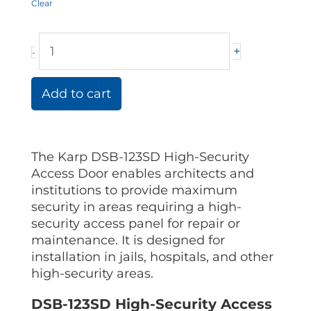
Clear
+
-
Add to cart
The Karp DSB-123SD High-Security
Access Door enables architects and
institutions to provide maximum
security in areas requiring a high-
security access panel for repair or
maintenance. It is designed for
installation in jails, hospitals, and other
high-security areas.
DSB-123SD High-Security Access