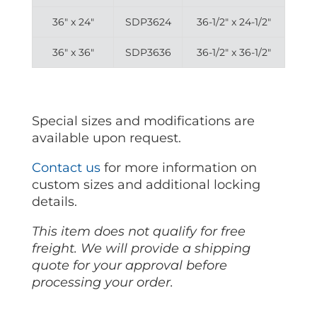
36″ x 24″
SDP3624
36-1/2″ x 24-1/2″
36″ x 36″
SDP3636
36-1/2″ x 36-1/2″
Special sizes and modifications are
available upon request.
Contact us
for more information on
custom sizes and additional locking
details.
This item does not qualify for free
freight. We will provide a shipping
quote for your approval before
processing your order.