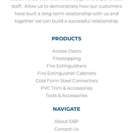
staff.
Allow us to demonstrate how our customers
have built a long-term relationship with us and
together we can build a successful relationship.
PRODUCTS
Access Doors
Firestopping
Fire Extinguishers
Fire Extinguisher Cabinets
Cold Form Steel Connectors
PVC Trim & Accessories
Tools & Accessories
NAVIGATE
About EBP
Contact Us