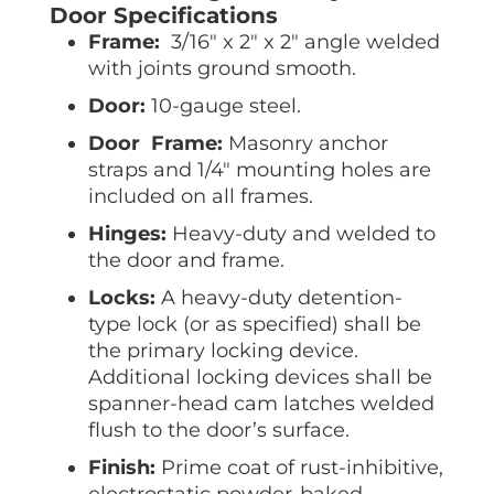
Door Specifications
Frame:
3/16″ x 2″ x 2″ angle welded
with joints ground smooth.
Door:
10-gauge steel.
Door Frame:
Masonry anchor
straps and 1/4″ mounting holes are
included on all frames.
Hinges:
Heavy-duty and welded to
the door and frame.
Locks:
A heavy-duty detention-
type lock (or as specified) shall be
the primary locking device.
Additional locking devices shall be
spanner-head cam latches welded
flush to the door’s surface.
Finish:
Prime coat of rust-inhibitive,
electrostatic powder-baked