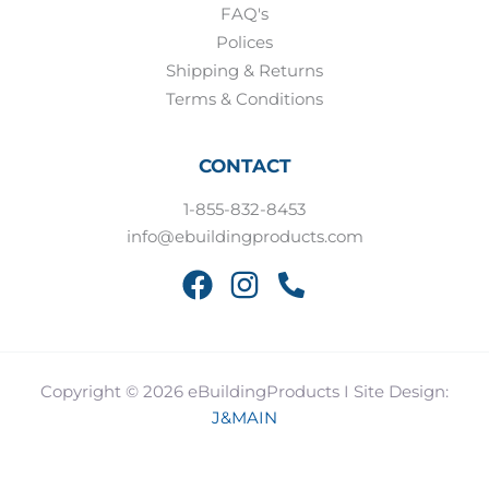
FAQ's
Polices
Shipping & Returns
Terms & Conditions
CONTACT
1-855-832-8453
info@ebuildingproducts.com
Copyright © 2026 eBuildingProducts I Site Design:
J&MAIN