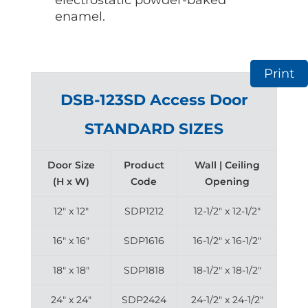
enamel.
Print
DSB-123SD Access Door
STANDARD SIZES
Door Size
Product
Wall | Ceiling
(H x W)
Code
Opening
12″ x 12″
SDP1212
12-1/2″ x 12-1/2″
16″ x 16″
SDP1616
16-1/2″ x 16-1/2″
18″ x 18″
SDP1818
18-1/2″ x 18-1/2″
24″ x 24″
SDP2424
24-1/2″ x 24-1/2″