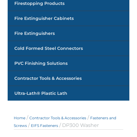
Firestopping Products
Fire Extinguisher Cabinets
Fire Extinguishers
Cold Formed Steel Connectors
PVC Finishing Solutions
Contractor Tools & Accessories
Ultra-Lath® Plastic Lath
/
/
Home
Contractor Tools & Accessories
Fasteners and
/
/ DP300 Washer
Screws
EIFS Fasteners