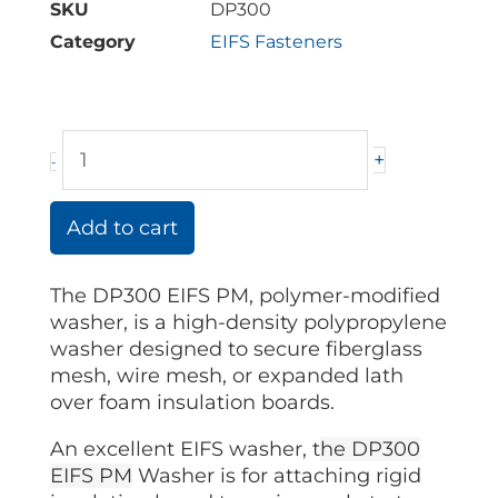
SKU
DP300
Category
EIFS Fasteners
DP300
+
-
Washer
quantity
Add to cart
The DP300 EIFS PM, polymer-modified
washer, is a high-density polypropylene
washer designed to secure fiberglass
mesh, wire mesh, or expanded lath
over foam insulation boards.
An excellent EIFS washer, t
he
DP300
EIFS PM
Washer is for attaching rigid