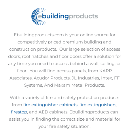
Ebuildingproducts.com is your online source for
competitively priced premium building and
construction products.
Our large selection of access
doors, roof hatches and floor doors offer a solution for
any time you need to access behind a wall, ceiling, or
floor.
You will find access panels, from KARP
Associates, Acudor Products, JL Industries, Intex, FF
Systems, And Maxam Metal Products.
With a variety of fire and safety protection products
from
fire extinguisher cabinets
,
fire extinguishers
,
firestop
, and AED cabinets. Ebuildingproducts can
assist you in finding the correct size and material for
your fire safety situation.