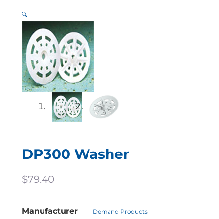
🔍
DP300 Washer
$
79.40
Manufacturer
Demand Products