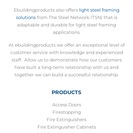
Ebuildingproducts also offers
light steel framing
solutions
from The Steel Network ITSN) that is
adaptable and durable for light steel framing
applications.
At ebuildingproducts we offer an exceptional level of
customer service with knowledge and experienced
staff.
Allow us to demonstrate how our customers
have built a long-term relationship with us and
together we can build a successful relationship.
PRODUCTS
Access Doors
Firestopping
Fire Extinguishers
Fire Extinguisher Cabinets