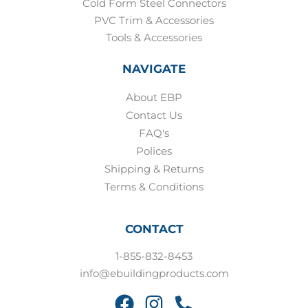
Cold Form Steel Connectors
PVC Trim & Accessories
Tools & Accessories
NAVIGATE
About EBP
Contact Us
FAQ's
Polices
Shipping & Returns
Terms & Conditions
CONTACT
1-855-832-8453
info@ebuildingproducts.com