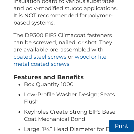
insulation board to various substrates
and poly-modified stucco applications.
It is NOT recommended for polymer-
based systems.
The DP300 EIFS Climacoat fasteners
can be screwed, nailed, or shot. They
are available pre-assembled with
coated steel screws
or
wood or lite
metal coated screws.
Features and Benefits
Box Quantity 1000
Low-Profile Washer Design; Seats
Flush
Keyholes Create Strong EIFS Base
Coat Mechanical Bond
Print
Large, 1¾” Head Diameter for Extra