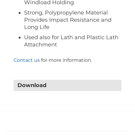
Windload Holding
Strong, Polypropylene Material
Provides Impact Resistance and
Long Life
Used also for Lath and Plastic Lath
Attachment
Contact us
for more information.
Download