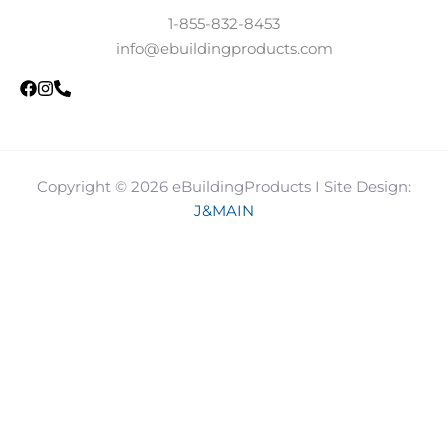
1-855-832-8453
info@ebuildingproducts.com
Copyright © 2026 eBuildingProducts I Site Design:
J&MAIN