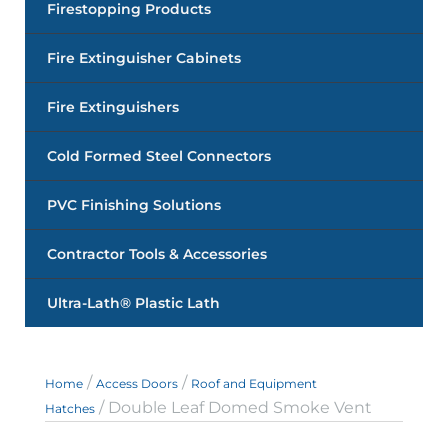
Firestopping Products
Fire Extinguisher Cabinets
Fire Extinguishers
Cold Formed Steel Connectors
PVC Finishing Solutions
Contractor Tools & Accessories
Ultra-Lath® Plastic Lath
/
/
Home
Access Doors
Roof and Equipment
/ Double Leaf Domed Smoke Vent
Hatches