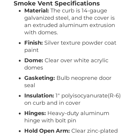
Smoke Vent Specifications
Material:
The curb is 14-gauge
galvanized steel, and the cover is
an extruded aluminum extrusion
with domes.
Finish:
Silver texture powder coat
paint
Dome:
Clear over white acrylic
domes
Gasketing:
Bulb neoprene door
seal
Insulation:
1″ polyisocyanurate(R-6)
on curb and in cover
Hinges:
Heavy-duty aluminum
hinge with bolt pin
Hold Open Arm:
Clear zinc-plated