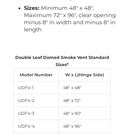
Sizes:
Minimum 48″ x 48″,
Maximum 72″ x 96″, clear opening
minus 8″ in width and minus 8″ in
length
Double Leaf Domed Smoke Vent Standard
Sizes*
Model Number
W x L(Hinge Side)
UDFV-1
48″ x 48″
UDFV-2
48″ x 72″
UDFV-3
48″ x 90″
UDFV-4
48″ x 96″