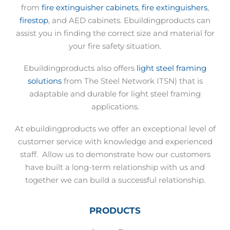
from
fire extinguisher cabinets
,
fire extinguishers
,
firestop
, and AED cabinets. Ebuildingproducts can
assist you in finding the correct size and material for
your fire safety situation.
Ebuildingproducts also offers
light steel framing
solutions
from The Steel Network ITSN) that is
adaptable and durable for light steel framing
applications.
At ebuildingproducts we offer an exceptional level of
customer service with knowledge and experienced
staff.
Allow us to demonstrate how our customers
have built a long-term relationship with us and
together we can build a successful relationship.
PRODUCTS