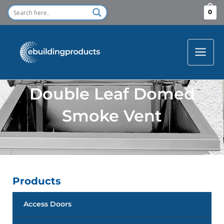
Skip
0
to
content
Double Leaf Domed
Smoke Vent
Products
Access Doors