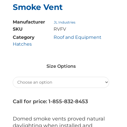
Smoke Vent
Manufacturer
JL Industries
SKU
RVFV
Category
Roof and Equipment
Hatches
Size Options
Call for price: 1-855-832-8453
Domed smoke vents proved natural
daylighting when installed and