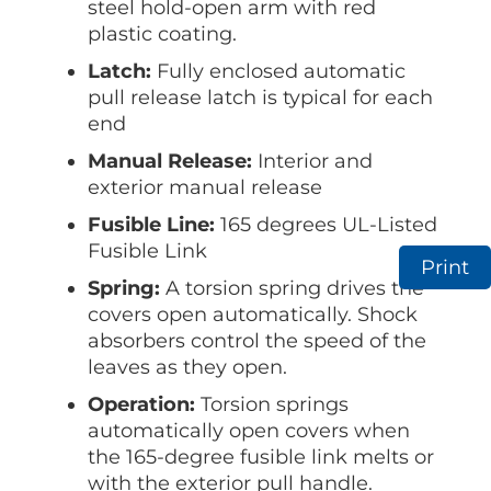
steel hold-open arm with red
plastic coating.
Latch:
Fully enclosed automatic
pull release latch is typical for each
end
Manual Release:
Interior and
exterior manual release
Fusible Line:
165 degrees UL-Listed
Fusible Link
Print
Spring:
A torsion spring drives the
covers open automatically. Shock
absorbers control the speed of the
leaves as they open.
Operation:
Torsion springs
automatically open covers when
the 165-degree fusible link melts or
with the exterior pull handle.