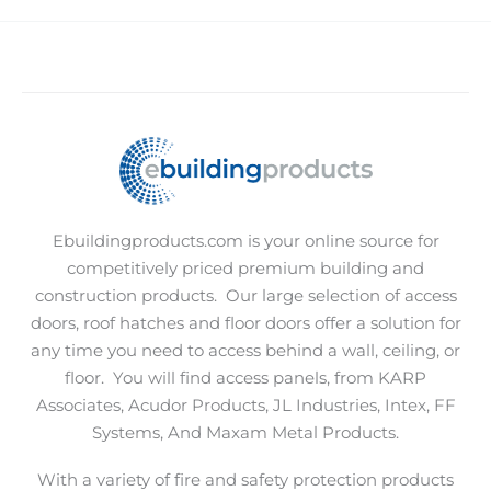
Ebuildingproducts.com is your online source for
competitively priced premium building and
construction products.
Our large selection of access
doors, roof hatches and floor doors offer a solution for
any time you need to access behind a wall, ceiling, or
floor.
You will find access panels, from KARP
Associates, Acudor Products, JL Industries, Intex, FF
Systems, And Maxam Metal Products.
With a variety of fire and safety protection products