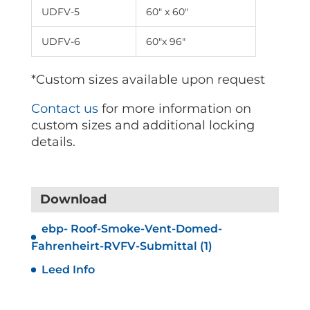
UDFV-5
60″ x 60″
UDFV-6
60″x 96″
*Custom sizes available upon request
Contact us
for more information on
custom sizes and additional locking
details.
Download
ebp- Roof-Smoke-Vent-Domed-
Fahrenheirt-RVFV-Submittal (1)
Leed Info