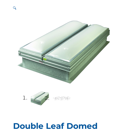
🔍
Double Leaf Domed