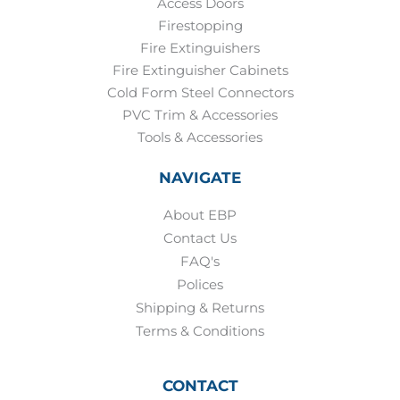
Access Doors
Firestopping
Fire Extinguishers
Fire Extinguisher Cabinets
Cold Form Steel Connectors
PVC Trim & Accessories
Tools & Accessories
NAVIGATE
About EBP
Contact Us
FAQ's
Polices
Shipping & Returns
Terms & Conditions
CONTACT