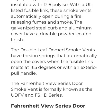
insulated with R-6 polyiso. With a UL-
listed fusible link, these smoke vents
automatically open during a fire,
releasing fumes and smoke. The
galvanized steel curb and aluminum
cover have a durable powder-coated
finish.
The Double Leaf Domed Smoke Vents
have torsion springs that automatically
open the covers when the fusible link
melts at 165 degrees or with an exterior
pull handle.
The Fahrenheit View Series Door
Smoke Vent is formally known as the
UDFV and FSHD Series.
Fahrenheit View Series Door