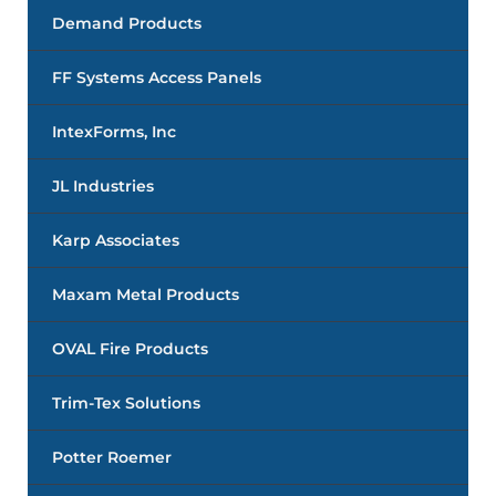
Demand Products
FF Systems Access Panels
IntexForms, Inc
JL Industries
Karp Associates
Maxam Metal Products
OVAL Fire Products
Trim-Tex Solutions
Potter Roemer