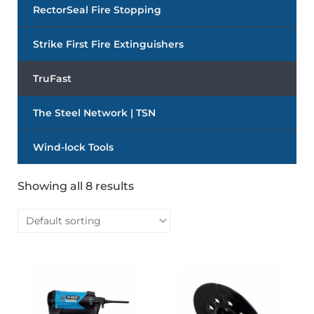
RectorSeal Fire Stopping
Strike First Fire Extinguishers
TruFast
The Steel Network | TSN
Wind-lock Tools
Showing all 8 results
This
This
product
produc
has
has