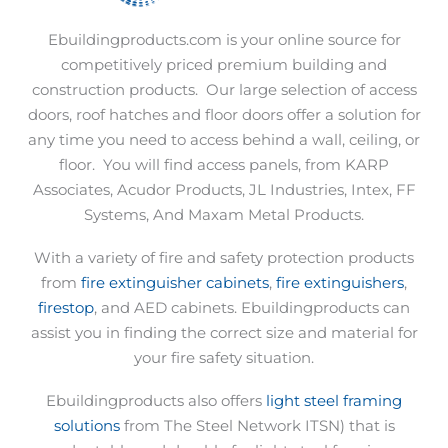
Ebuildingproducts.com is your online source for
competitively priced premium building and
construction products.
Our large selection of access
doors, roof hatches and floor doors offer a solution for
any time you need to access behind a wall, ceiling, or
floor.
You will find access panels, from KARP
Associates, Acudor Products, JL Industries, Intex, FF
Systems, And Maxam Metal Products.
With a variety of fire and safety protection products
from
fire extinguisher cabinets
,
fire extinguishers
,
firestop
, and AED cabinets. Ebuildingproducts can
assist you in finding the correct size and material for
your fire safety situation.
Ebuildingproducts also offers
light steel framing
solutions
from The Steel Network ITSN) that is