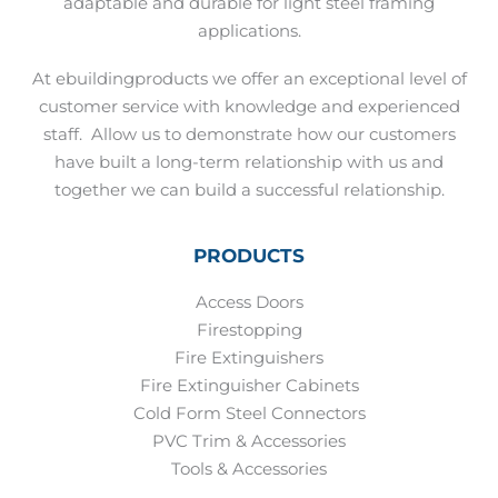
adaptable and durable for light steel framing
applications.
At ebuildingproducts we offer an exceptional level of
customer service with knowledge and experienced
staff.
Allow us to demonstrate how our customers
have built a long-term relationship with us and
together we can build a successful relationship.
PRODUCTS
Access Doors
Firestopping
Fire Extinguishers
Fire Extinguisher Cabinets
Cold Form Steel Connectors
PVC Trim & Accessories
Tools & Accessories