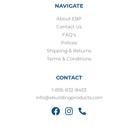
NAVIGATE
About EBP
Contact Us
FAQ's
Polices
Shipping & Returns
Terms & Conditions
CONTACT
1-855-832-8453
info@ebuildingproducts.com