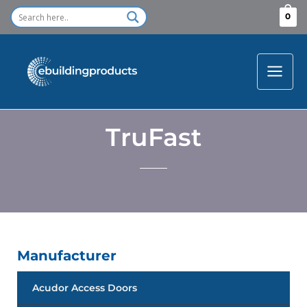
Skip
0
to
content
TruFast
Manufacturer
Acudor Access Doors